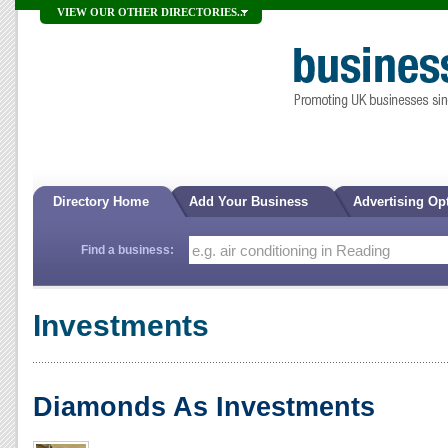
VIEW OUR OTHER DIRECTORIES...
Directory Home
Add Your Business
Advertising Op
Find a business:
Investments
Diamonds As Investments