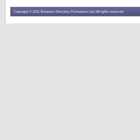
Copyright © 2011 Business Directory Promotions Ltd | All rights reserved