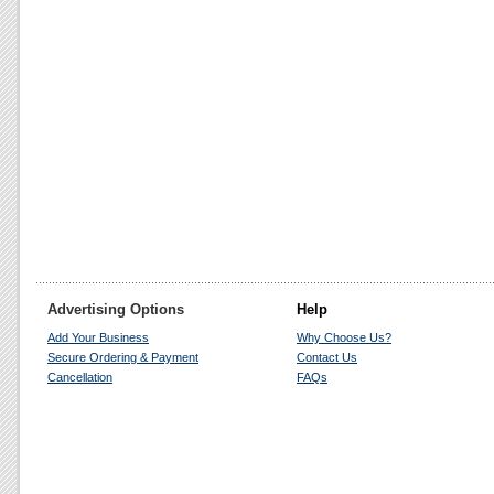
Advertising Options
Help
Add Your Business
Why Choose Us?
Secure Ordering & Payment
Contact Us
Cancellation
FAQs