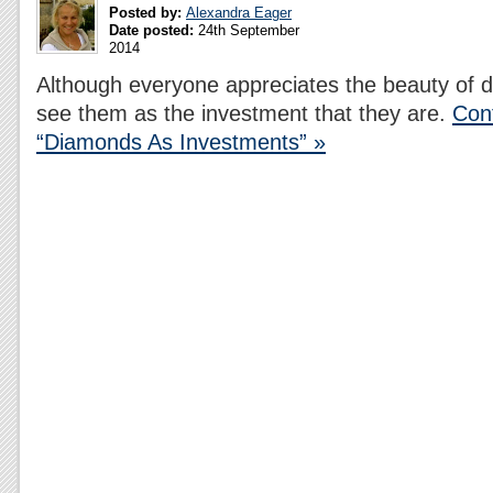
Posted by:
Alexandra Eager
Date posted:
24th September
2014
Although everyone appreciates the beauty of
see them as the investment that they are.
Con
“Diamonds As Investments” »