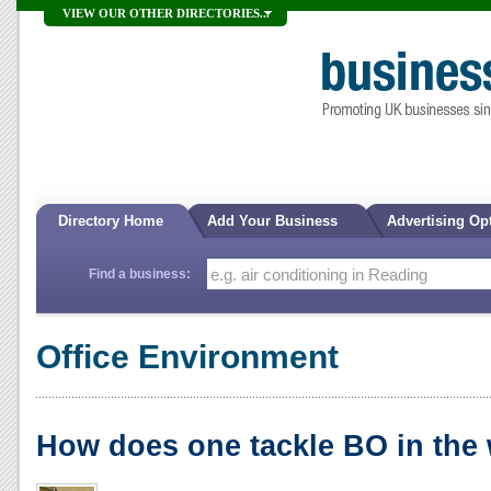
VIEW OUR OTHER DIRECTORIES...
Directory Home
Add Your Business
Advertising Op
Find a business:
Office Environment
How does one tackle BO in the