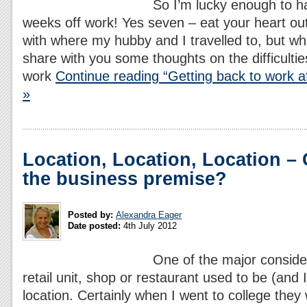
So I’m lucky enough to 
weeks off work! Yes seven – eat your heart out
with where my hubby and I travelled to, but wha
share with you some thoughts on the difficultie
work
Continue reading “Getting back to work af
»
Location, Location, Location –
the business premise?
Posted by:
Alexandra Eager
Date posted:
4th July 2012
One of the major conside
retail unit, shop or restaurant used to be (and I
location. Certainly when I went to college they 