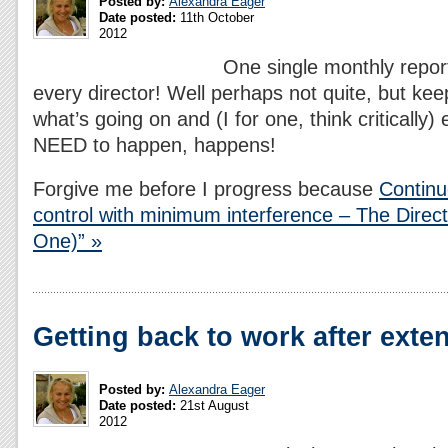
Posted by:
Alexandra Eager
Date posted:
11th October
2012
One single monthly repor
every director! Well perhaps not quite, but ke
what’s going on and (I for one, think critically
NEED to happen, happens!
Forgive me before I progress because
Continu
control with minimum interference – The Direc
One)” »
Getting back to work after exte
Posted by:
Alexandra Eager
Date posted:
21st August
2012