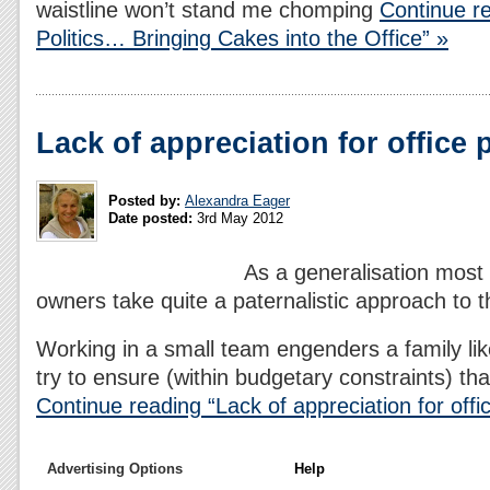
waistline won’t stand me chomping
Continue re
Politics… Bringing Cakes into the Office” »
Lack of appreciation for office 
Posted by:
Alexandra Eager
Date posted:
3rd May 2012
As a generalisation most
owners take quite a paternalistic approach to th
Working in a small team engenders a family l
try to ensure (within budgetary constraints) th
Continue reading “Lack of appreciation for offic
Advertising Options
Help