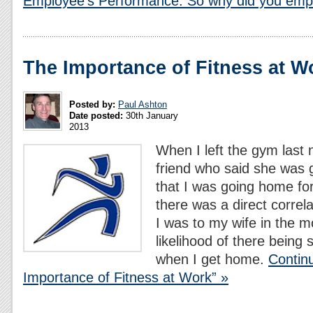
Employee’s Performance. So why did you emp
The Importance of Fitness at W
Posted by:
Paul Ashton
Date posted:
30th January
2013
When I left the gym last n
friend who said she was 
that I was going home fo
there was a direct correl
I was to my wife in the m
likelihood of there being 
when I get home.
Contin
Importance of Fitness at Work” »