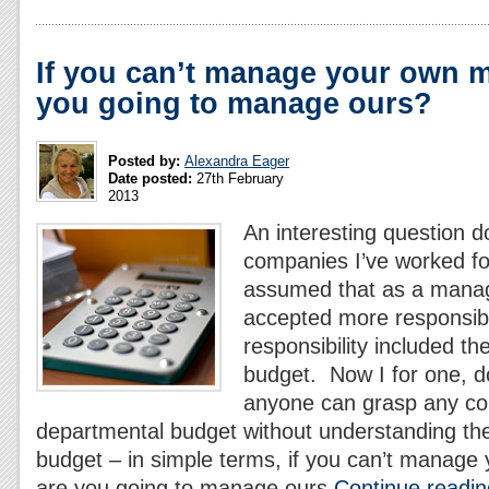
If you can’t manage your own 
you going to manage ours?
Posted by:
Alexandra Eager
Date posted:
27th February
2013
An interesting question do
companies I’ve worked for
assumed that as a mana
accepted more responsibil
responsibility included t
budget. Now I for one, do
anyone can grasp any c
departmental budget without understanding th
budget – in simple terms, if you can’t manag
are you going to manage ours
Continue readin