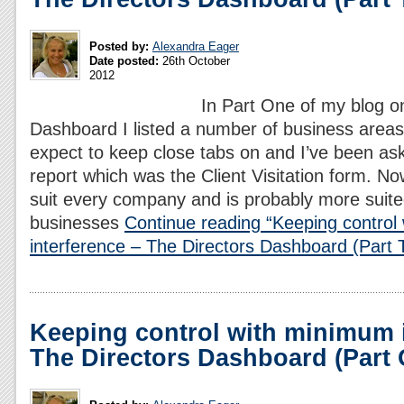
Posted by:
Alexandra Eager
Date posted:
26th October
2012
In Part One of my blog on
Dashboard I listed a number of business areas
expect to keep close tabs on and I’ve been a
report which was the Client Visitation form. No
suit every company and is probably more suite
businesses
Continue reading “Keeping control
interference – The Directors Dashboard (Part 
Keeping control with minimum i
The Directors Dashboard (Part 