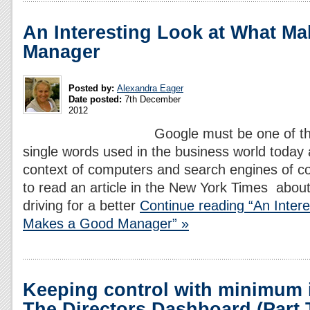
An Interesting Look at What M
Manager
Posted by:
Alexandra Eager
Date posted:
7th December
2012
Google must be one of 
single words used in the business world today 
context of computers and search engines of co
to read an article in the New York Times abou
driving for a better
Continue reading “An Inter
Makes a Good Manager” »
Keeping control with minimum i
The Directors Dashboard (Part 