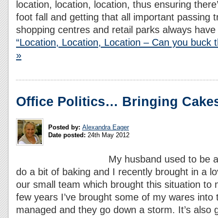
location, location, location, thus ensuring there
foot fall and getting that all important passing 
shopping centres and retail parks always hav
“Location, Location, Location – Can you buck 
»
Office Politics… Bringing Cakes
Posted by:
Alexandra Eager
Date posted:
24th May 2012
My husband used to be a c
do a bit of baking and I recently brought in a l
our small team which brought this situation to 
few years I’ve brought some of my wares into t
managed and they go down a storm. It’s also g