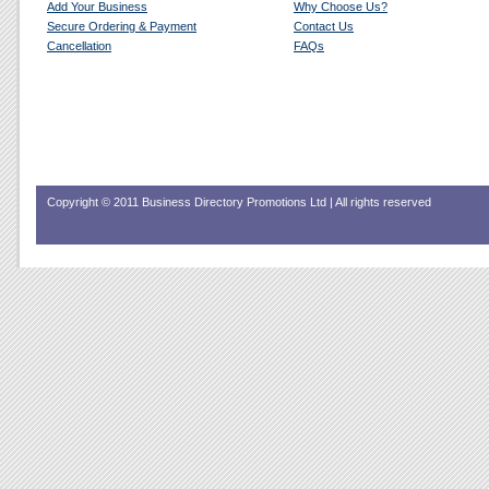
Add Your Business
Why Choose Us?
Secure Ordering & Payment
Contact Us
Cancellation
FAQs
Copyright © 2011 Business Directory Promotions Ltd | All rights reserved