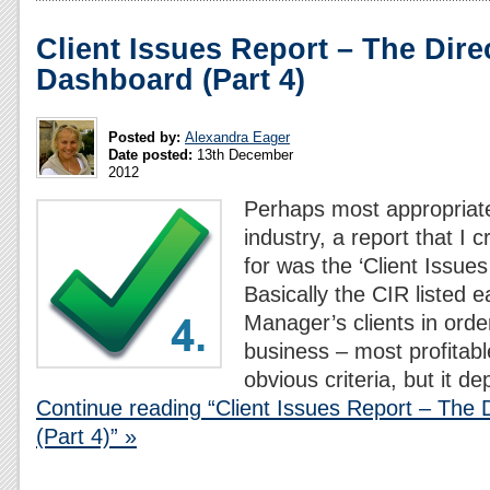
Client Issues Report – The Dire
Dashboard (Part 4)
Posted by:
Alexandra Eager
Date posted:
13th December
2012
Perhaps most appropriate
industry, a report that I 
for was the ‘Client Issues
Basically the CIR listed 
Manager’s clients in order
business – most profitab
obvious criteria, but it d
Continue reading “Client Issues Report – The 
(Part 4)” »