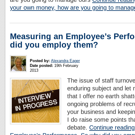
your own money, how are you going to manag
Measuring an Employee’s Perf
did you employ them?
Posted by:
Alexandra Eager
Date posted:
19th February
2013
The issue of staff turnov
enduring subject and let
that I offer no earth shatt
ongoing problems of recrui
your business and keepin
I do raise some points th
debate.
Continue reading