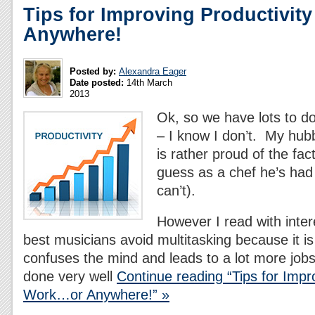
Tips for Improving Productivit
Anywhere!
Posted by:
Alexandra Eager
Date posted:
14th March
2013
Ok, so we have lots to do
– I know I don’t. My hub
is rather proud of the fac
guess as a chef he’s had 
can’t).
However I read with inter
best musicians avoid multitasking because it is 
confuses the mind and leads to a lot more jobs 
done very well
Continue reading “Tips for Impro
Work…or Anywhere!” »