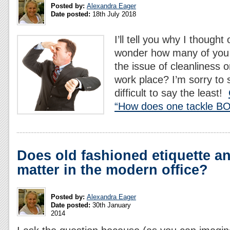
Posted by:
Alexandra Eager
Date posted:
18th July 2018
I’ll tell you why I thought 
wonder how many of you 
the issue of cleanliness 
work place? I’m sorry to s
difficult to say the least!
“How does one tackle BO 
Does old fashioned etiquette a
matter in the modern office?
Posted by:
Alexandra Eager
Date posted:
30th January
2014