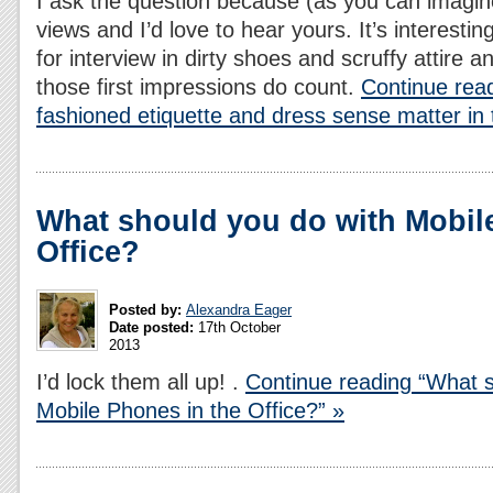
I ask the question because (as you can imagi
views and I’d love to hear yours. It’s interestin
for interview in dirty shoes and scruffy attire 
those first impressions do count.
Continue rea
fashioned etiquette and dress sense matter in 
What should you do with Mobil
Office?
Posted by:
Alexandra Eager
Date posted:
17th October
2013
I’d lock them all up! .
Continue reading “What s
Mobile Phones in the Office?” »