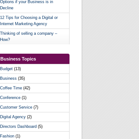
Options if your Business is in
Decline
12 Tips for Choosing a Digital or
Internet Marketing Agency
Thinking of selling a company –
How?
Business Topics
Budget
(13)
Business
(35)
Coffee Time
(42)
Conference
(1)
Customer Service
(7)
Digital Agency
(2)
Directors Dashboard
(5)
Fashion
(1)