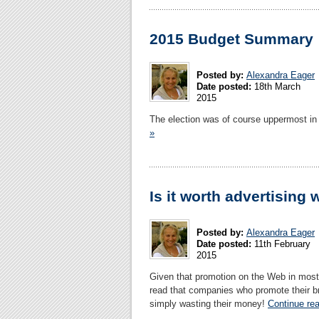
2015 Budget Summary
Posted by:
Alexandra Eager
Date posted:
18th March
2015
The election was of course uppermost in
»
Is it worth advertising 
Posted by:
Alexandra Eager
Date posted:
11th February
2015
Given that promotion on the Web in most 
read that companies who promote their bra
simply wasting their money!
Continue rea