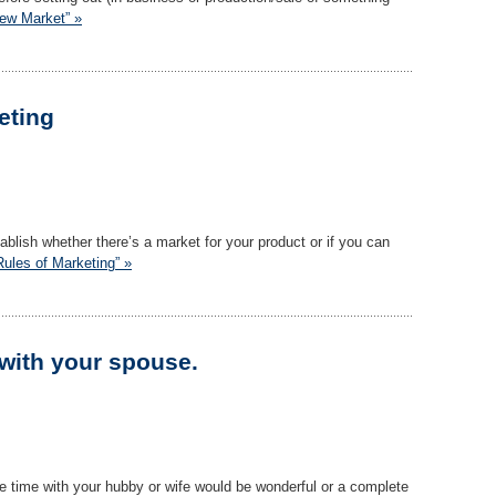
New Market” »
eting
stablish whether there’s a market for your product or if you can
Rules of Marketing” »
 with your spouse.
e time with your hubby or wife would be wonderful or a complete