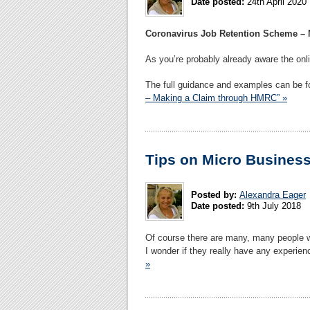
Date posted:
24th April 2020
Coronavirus Job Retention Scheme –
As you’re probably already aware the on
The full guidance and examples can be 
– Making a Claim through HMRC” »
Tips on Micro Busines
Posted by:
Alexandra Eager
Date posted:
9th July 2018
Of course there are many, many people 
I wonder if they really have any experienc
»