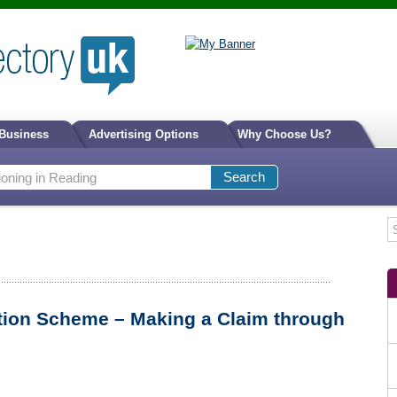
 Business
Advertising Options
Why Choose Us?
tion Scheme – Making a Claim through