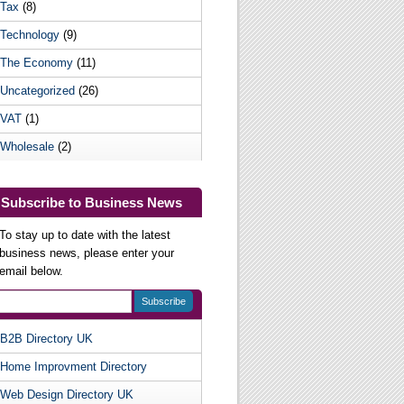
Tax
(8)
Technology
(9)
The Economy
(11)
Uncategorized
(26)
VAT
(1)
Wholesale
(2)
Subscribe to Business News
To stay up to date with the latest
business news, please enter your
email below.
B2B Directory UK
Useful Websites
Home Improvment Directory
Web Design Directory UK