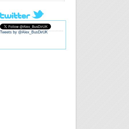
Tweets by @Alex_BusDirUK