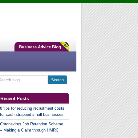
Business Advice Blog
Recent Posts
8 tips for reducing recruitment costs
for cash strapped small businesses
Coronavirus Job Retention Scheme
– Making a Claim through HMRC