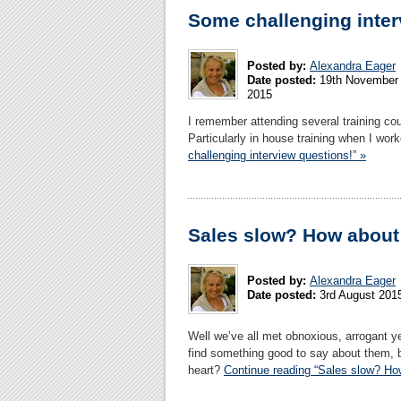
Some challenging inter
Posted by:
Alexandra Eager
Date posted:
19th November
2015
I remember attending several training cou
Particularly in house training when I wor
challenging interview questions!” »
Sales slow? How about 
Posted by:
Alexandra Eager
Date posted:
3rd August 201
Well we’ve all met obnoxious, arrogant y
find something good to say about them, b
heart?
Continue reading “Sales slow? How