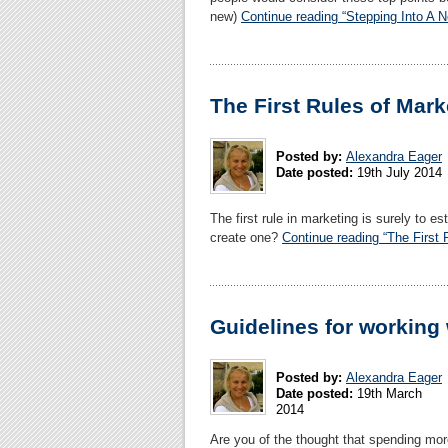
new)
Continue reading “Stepping Into A 
The First Rules of Mark
Posted by:
Alexandra Eager
Date posted:
19th July 2014
The first rule in marketing is surely to e
create one?
Continue reading “The First 
Guidelines for working
Posted by:
Alexandra Eager
Date posted:
19th March
2014
Are you of the thought that spending mor