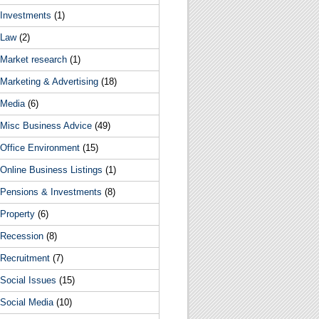
Investments
(1)
Law
(2)
Market research
(1)
Marketing & Advertising
(18)
Media
(6)
Misc Business Advice
(49)
Office Environment
(15)
Online Business Listings
(1)
Pensions & Investments
(8)
Property
(6)
Recession
(8)
Recruitment
(7)
Social Issues
(15)
Social Media
(10)