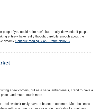
 people “you could retire now”, but I really do wonder if people
rking entirely have really thought carefully enough about the
able dream?
Continue reading “Can I Retire Now?” »
rket
cutting a few corners, but as a serial entrepreneur, I tend to have a
n, prices and much, much more.
es I follow don’t really have to be set in concrete. Most business
fore setting out (in business or production/sale of something