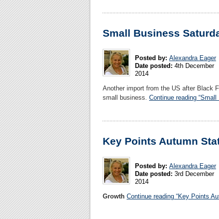
Small Business Saturd
Posted by:
Alexandra Eager
Date posted:
4th December
2014
Another import from the US after Black 
small business.
Continue reading “Small
Key Points Autumn Sta
Posted by:
Alexandra Eager
Date posted:
3rd December
2014
Growth
Continue reading “Key Points A