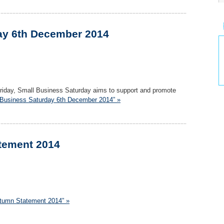
ay 6th December 2014
Friday, Small Business Saturday aims to support and promote
 Business Saturday 6th December 2014” »
tement 2014
utumn Statement 2014” »