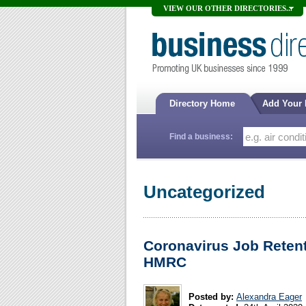
VIEW OUR OTHER DIRECTORIES...
Directory Home
Add Your
Find a business:
Uncategorized
Coronavirus Job Reten
HMRC
Posted by:
Alexandra Eager