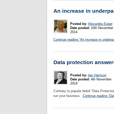
An increase in underpa
Posted by:
Alexandra Eager
Date posted:
10th November
2014
Continue reading “An increase in underpa
Data protection answer
Posted by:
lain Harrison
Date posted:
4th November
2014
Contrary to popular belief “Data Protec
run your business.
Continue reading “Da