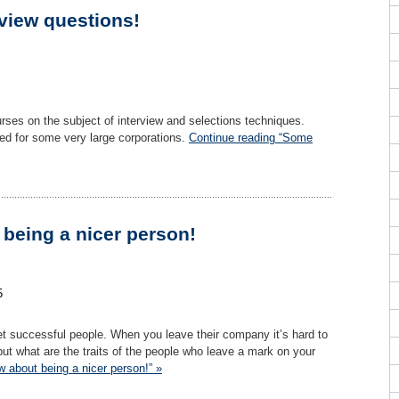
view questions!
rses on the subject of interview and selections techniques.
ked for some very large corporations.
Continue reading “Some
being a nicer person!
5
et successful people. When you leave their company it’s hard to
ut what are the traits of the people who leave a mark on your
 about being a nicer person!” »