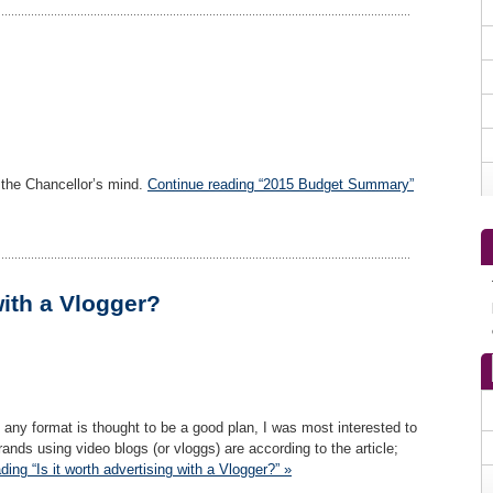
 the Chancellor’s mind.
Continue reading “2015 Budget Summary”
with a Vlogger?
any format is thought to be a good plan, I was most interested to
nds using video blogs (or vloggs) are according to the article;
ding “Is it worth advertising with a Vlogger?” »