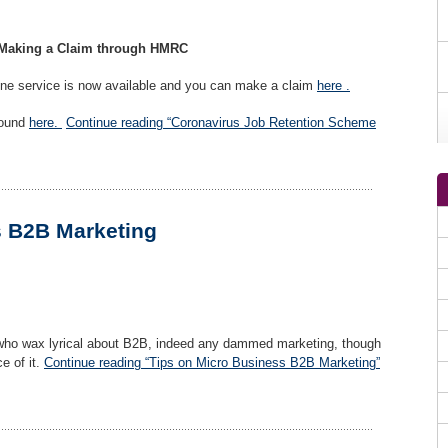
 Making a Claim through HMRC
line service is now available and you can make a claim
here .
found
here.
Continue reading “Coronavirus Job Retention Scheme
s B2B Marketing
who wax lyrical about B2B, indeed any dammed marketing, though
e of it.
Continue reading “Tips on Micro Business B2B Marketing”