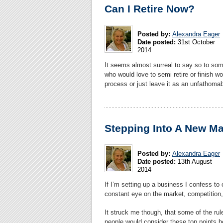
Can I Retire Now?
Posted by:
Alexandra Eager
Date posted:
31st October
2014
It seems almost surreal to say so to some
who would love to semi retire or finish wo
process or just leave it as an unfathom
Stepping Into A New Ma
Posted by:
Alexandra Eager
Date posted:
13th August
2014
If I’m setting up a business I confess to 
constant eye on the market, competitio
It struck me though, that some of the rul
people would consider these top points be