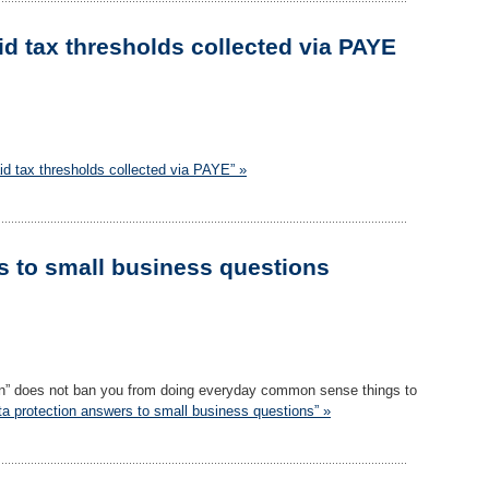
id tax thresholds collected via PAYE
id tax thresholds collected via PAYE” »
s to small business questions
tion” does not ban you from doing everyday common sense things to
ta protection answers to small business questions” »