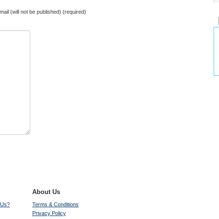
mail (will not be published) (required)
About Us
 Us?
Terms & Conditions
Privacy Policy