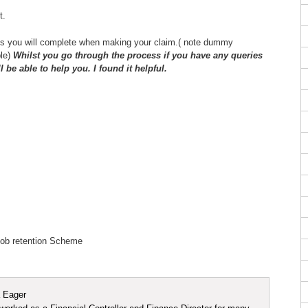
t.
ns you will complete when making your claim.( note dummy
ple)
Whilst you go through the process if you have any queries
be able to help you. I found it helpful.
 Eager