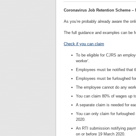
Coronavirus Job Retention Scheme –
As you’re probably already aware the on
The full guidance and examples can be 
Check if you can claim
To be eligible for CJRS an employ
worker’.
Employees must be notified that 
Employees must be furloughed fo
The employee cannot do any work 
You can claim 80% of wages up t
A separate claim is needed for 
You can only claim for furloughed
2020.
An RTI submission notifying pay
on or before 19 March 2020.