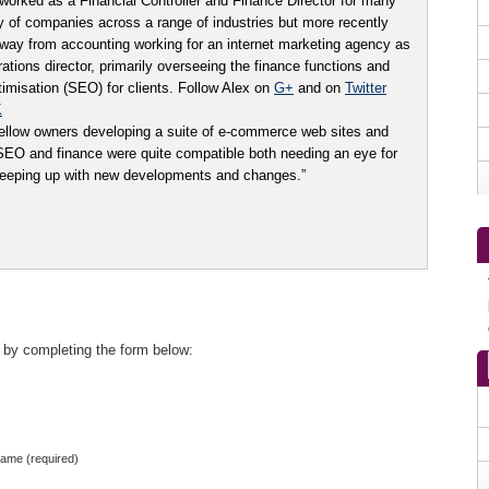
worked as a Financial Controller and Finance Director for many
ty of companies across a range of industries but more recently
ay from accounting working for an internet marketing agency as
tions director, primarily overseeing the finance functions and
imisation (SEO) for clients. Follow Alex on
G+
and on
Twitter
K
ellow owners developing a suite of e-commerce web sites and
t SEO and finance were quite compatible both needing an eye for
 keeping up with new developments and changes.”
 by completing the form below:
ame (required)