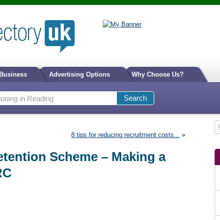
 Business
Advertising Options
Why Choose Us?
8 tips for reducing recruitment costs...
»
etention Scheme – Making a
RC