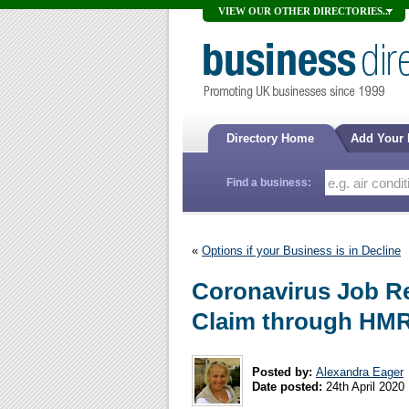
VIEW OUR OTHER DIRECTORIES...
Directory Home
Add Your
Find a business:
«
Options if your Business is in Decline
Coronavirus Job R
Claim through HM
Posted by:
Alexandra Eager
Date posted:
24th April 2020