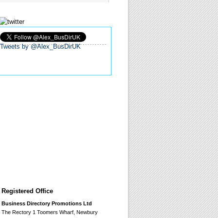
Tweets by @Alex_BusDirUK
Registered Office
Business Directory Promotions Ltd
The Rectory 1 Toomers Wharf, Newbury