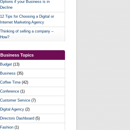
Options if your Business is in
Decline
12 Tips for Choosing a Digital or
Internet Marketing Agency
Thinking of selling a company –
How?
Business Topics
Budget
(13)
Business
(35)
Coffee Time
(42)
Conference
(1)
Customer Service
(7)
Digital Agency
(2)
Directors Dashboard
(5)
Fashion
(1)