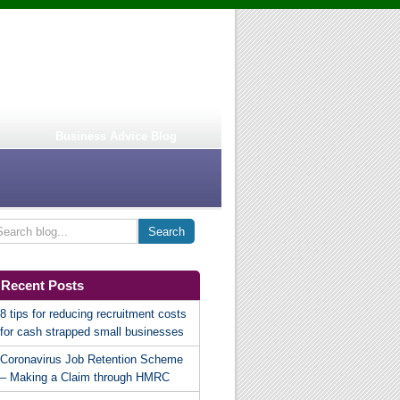
Business Advice Blog
Recent Posts
8 tips for reducing recruitment costs
for cash strapped small businesses
Coronavirus Job Retention Scheme
– Making a Claim through HMRC