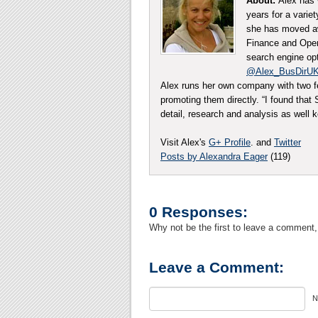
About:
Alex has 
years for a varie
she has moved aw
Finance and Opera
search engine opt
@Alex_BusDirU
Alex runs her own company with two f
promoting them directly. “I found tha
detail, research and analysis as well
Visit Alex's
G+ Profile
. and
Twitter
Posts by Alexandra Eager
(119)
0 Responses:
Why not be the first to leave a comment,
Leave a Comment:
N