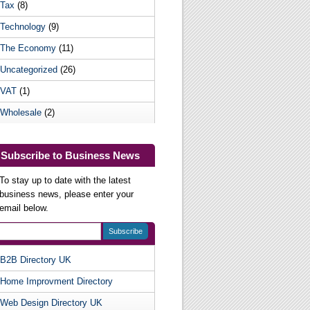
Tax
(8)
Technology
(9)
The Economy
(11)
Uncategorized
(26)
VAT
(1)
Wholesale
(2)
Subscribe to Business News
To stay up to date with the latest
business news, please enter your
email below.
B2B Directory UK
Useful Websites
Home Improvment Directory
Web Design Directory UK