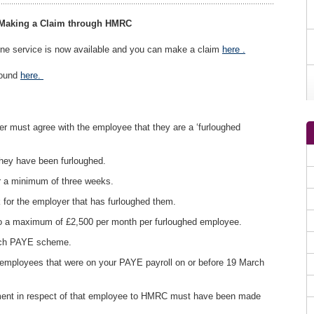
 Making a Claim through HMRC
line service is now available and you can make a claim
here .
found
here.
er must agree with the employee that they are a ‘furloughed
they have been furloughed.
r a minimum of three weeks.
for the employer that has furloughed them.
o a maximum of £2,500 per month per furloughed employee.
each PAYE scheme.
 employees that were on your PAYE payroll on or before 19 March
ment in respect of that employee to HMRC must have been made