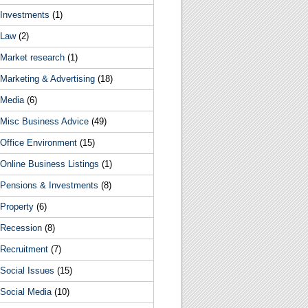
Investments
(1)
Law
(2)
Market research
(1)
Marketing & Advertising
(18)
Media
(6)
Misc Business Advice
(49)
Office Environment
(15)
Online Business Listings
(1)
Pensions & Investments
(8)
Property
(6)
Recession
(8)
Recruitment
(7)
Social Issues
(15)
Social Media
(10)