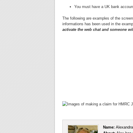
You must have a UK bank accoun
The following are examples of the scree
informations has been used in the exam
activate the web chat and someone will 
Name:
Alexandra