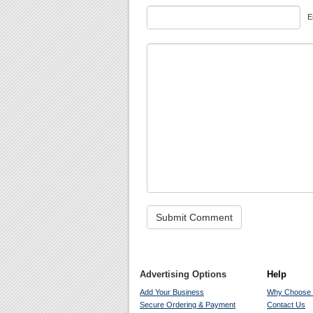
E
Advertising Options
Help
Add Your Business
Why Choose
Secure Ordering & Payment
Contact Us