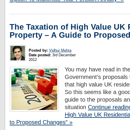
The Taxation of High Value UK 
Property – A Guide to Propose
Posted by:
Vidhur Mehra
Date posted:
3rd December
2012
You may have read in th
Government’s proposals 
that high value UK residen
So this seems like a good
guide to the proposals an
situation
Continue readin
High Value UK Residentia
to Proposed Changes” »