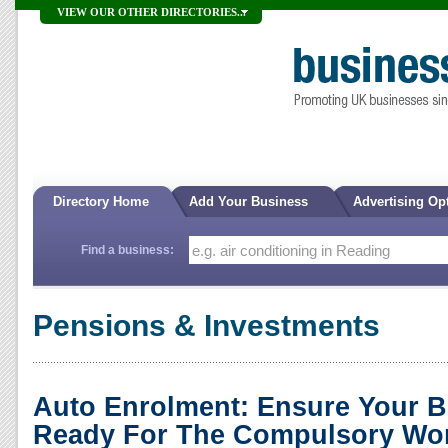
VIEW OUR OTHER DIRECTORIES...
Directory Home
Add Your Business
Advertising Op
Find a business:
Pensions & Investments
Auto Enrolment: Ensure Your B
Ready For The Compulsory Wor