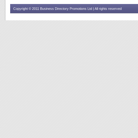
Copyright © 2011 Business Directory Promotions Ltd | All rights reserved