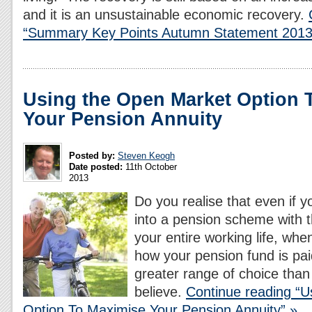
and it is an unsustainable economic recovery.
“Summary Key Points Autumn Statement 2013
Using the Open Market Option 
Your Pension Annuity
Posted by:
Steven Keogh
Date posted:
11th October
2013
Do you realise that even if 
into a pension scheme with 
your entire working life, whe
how your pension fund is pai
greater range of choice than
believe.
Continue reading “U
Option To Maximise Your Pension Annuity” »