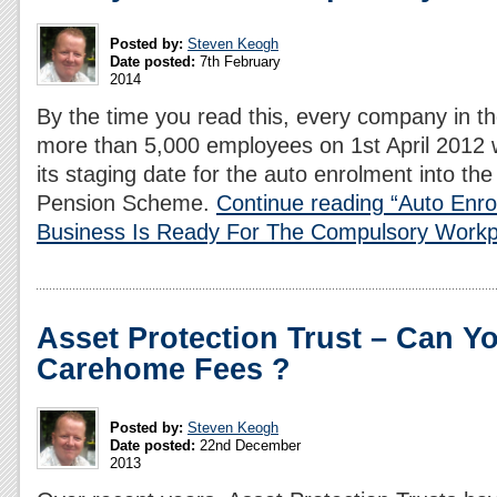
Posted by:
Steven Keogh
Date posted:
7th February
2014
By the time you read this, every company in t
more than 5,000 employees on 1st April 2012 w
its staging date for the auto enrolment into t
Pension Scheme.
Continue reading “Auto Enr
Business Is Ready For The Compulsory Workp
Asset Protection Trust – Can Y
Carehome Fees ?
Posted by:
Steven Keogh
Date posted:
22nd December
2013