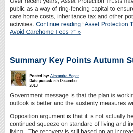
Over recent years, Asset Protection Trusts hav
public as a way of ring-fencing capital to ensur
care home costs, inheritance tax and other pot
activities.
Continue reading “Asset Protection 
Avoid Carehome Fees ?” »
Summary Key Points Autumn St
Posted by:
Alexandra Eager
Date posted:
5th December
2013
Government message is that the plan is worki
outlook is better and the austerity measures wil
Opposition argument is that it is not actually h
continued squeeze on standard of living and in
living. The recovery is still based on an increa