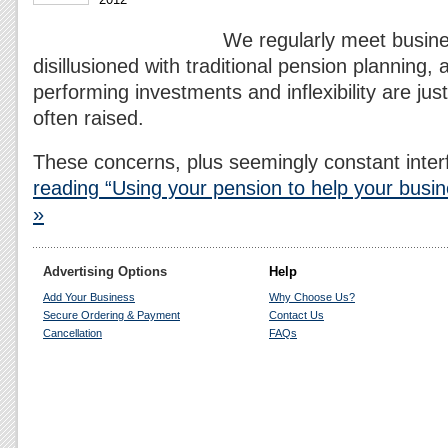
We regularly meet busin
disillusioned with traditional pension planning, 
performing investments and inflexibility are jus
often raised.
These concerns, plus seemingly constant inte
reading “Using your pension to help your busin
»
Advertising Options
Help
Add Your Business
Why Choose Us?
Secure Ordering & Payment
Contact Us
Cancellation
FAQs