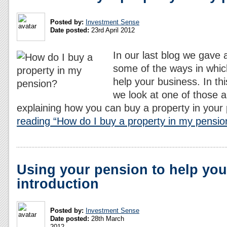
Posted by:
Investment Sense
Date posted:
23rd April 2012
In our last blog we gave 
some of the ways in whic
help your business. In thi
we look at one of those a
explaining how you can buy a property in your
reading “How do I buy a property in my pensio
Using your pension to help you
introduction
Posted by:
Investment Sense
Date posted:
28th March
2012