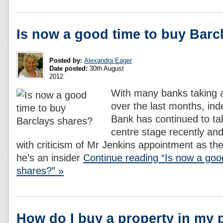
Is now a good time to buy Barc
Posted by:
Alexandra Eager
Date posted:
30th August
2012
With many banks taking a
over the last months, ind
Bank has continued to ta
centre stage recently and
with criticism of Mr Jenkins appointment as 
he’s an insider
Continue reading “Is now a goo
shares?” »
How do I buy a property in my