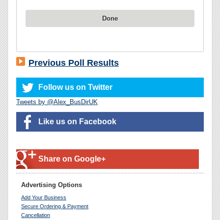
Done
Previous Poll Results
Follow us on Twitter
Tweets by @Alex_BusDirUK
Like us on Facebook
Share on Google+
Advertising Options
Add Your Business
Secure Ordering & Payment
Cancellation