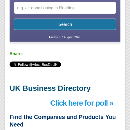
Friday, 07 August 2026
Share:
UK Business Directory
Click here for poll »
Find the Companies and Products You
Need