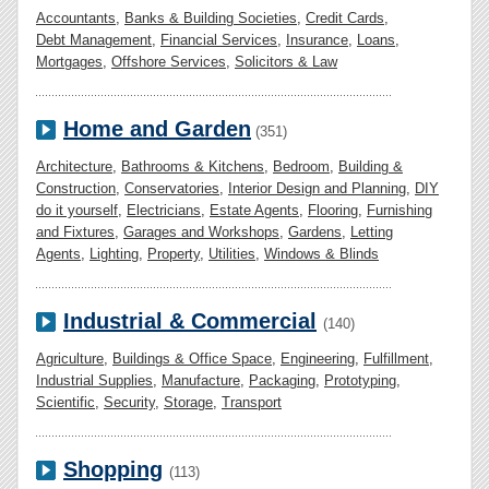
Accountants
,
Banks & Building Societies
,
Credit Cards
,
Debt Management
,
Financial Services
,
Insurance
,
Loans
,
Mortgages
,
Offshore Services
,
Solicitors & Law
Home and Garden
(351)
Architecture
,
Bathrooms & Kitchens
,
Bedroom
,
Building &
Construction
,
Conservatories
,
Interior Design and Planning
,
DIY
do it yourself
,
Electricians
,
Estate Agents
,
Flooring
,
Furnishing
and Fixtures
,
Garages and Workshops
,
Gardens
,
Letting
Agents
,
Lighting
,
Property
,
Utilities
,
Windows & Blinds
Industrial & Commercial
(140)
Agriculture
,
Buildings & Office Space
,
Engineering
,
Fulfillment
,
Industrial Supplies
,
Manufacture
,
Packaging
,
Prototyping
,
Scientific
,
Security
,
Storage
,
Transport
Shopping
(113)