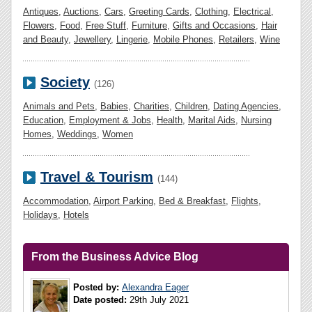
Antiques
,
Auctions
,
Cars
,
Greeting Cards
,
Clothing
,
Electrical
,
Flowers
,
Food
,
Free Stuff
,
Furniture
,
Gifts and Occasions
,
Hair
and Beauty
,
Jewellery
,
Lingerie
,
Mobile Phones
,
Retailers
,
Wine
Society
(126)
Animals and Pets
,
Babies
,
Charities
,
Children
,
Dating Agencies
,
Education
,
Employment & Jobs
,
Health
,
Marital Aids
,
Nursing
Homes
,
Weddings
,
Women
Travel & Tourism
(144)
Accommodation
,
Airport Parking
,
Bed & Breakfast
,
Flights
,
Holidays
,
Hotels