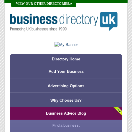
VIEW OUR OTHER DIRECTORIES...
Directory Home
Add Your Business
Advertising Options
Why Choose Us?
Business Advice Blog
Find a business: