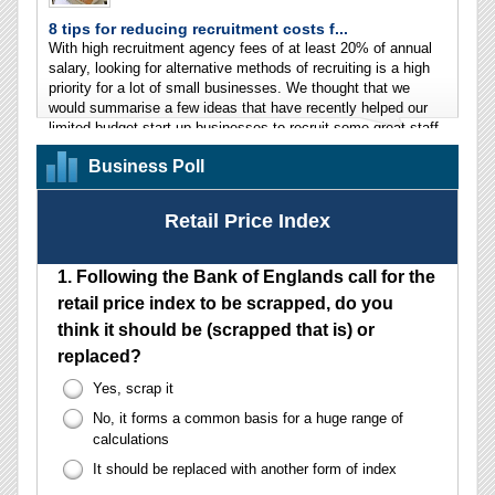
Business Poll
Retail Price Index
1.
Following the Bank of Englands call for the
retail price index to be scrapped, do you
think it should be (scrapped that is) or
replaced?
Yes, scrap it
No, it forms a common basis for a huge range of
calculations
It should be replaced with another form of index