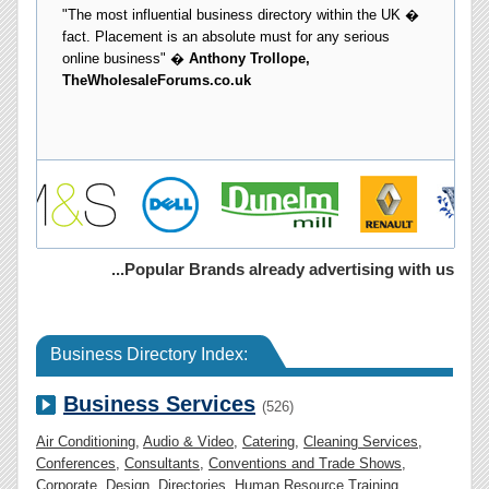
...Popular Brands already advertising with us
Business Directory Index:
Business Services
(526)
Air Conditioning
,
Audio & Video
,
Catering
,
Cleaning Services
,
Conferences
,
Consultants
,
Conventions and Trade Shows
,
Corporate
,
Design
,
Directories
,
Human Resource Training
,