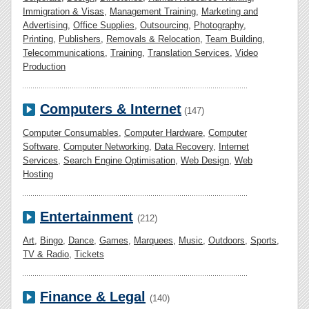
Immigration & Visas
,
Management Training
,
Marketing and
Advertising
,
Office Supplies
,
Outsourcing
,
Photography
,
Printing
,
Publishers
,
Removals & Relocation
,
Team Building
,
Telecommunications
,
Training
,
Translation Services
,
Video
Production
Computers & Internet
(147)
Computer Consumables
,
Computer Hardware
,
Computer
Software
,
Computer Networking
,
Data Recovery
,
Internet
Services
,
Search Engine Optimisation
,
Web Design
,
Web
Hosting
Entertainment
(212)
Art
,
Bingo
,
Dance
,
Games
,
Marquees
,
Music
,
Outdoors
,
Sports
,
TV & Radio
,
Tickets
Finance & Legal
(140)