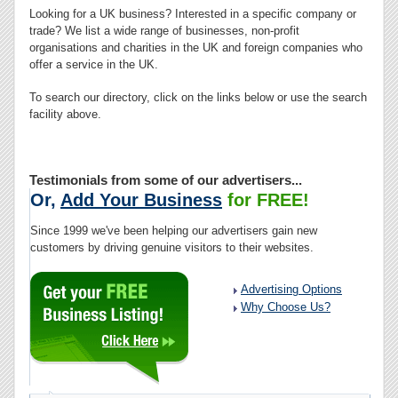
Looking for a UK business? Interested in a specific company or
trade? We list a wide range of businesses, non-profit
organisations and charities in the UK and foreign companies who
offer a service in the UK.
To search our directory, click on the links below or use the search
facility above.
Testimonials from some of our advertisers...
Or,
Add Your Business
for FREE!
Since 1999 we've been helping our advertisers gain new
customers by driving genuine visitors to their websites.
Advertising Options
Why Choose Us?