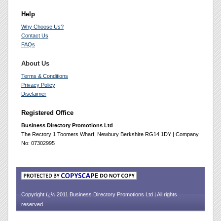
Help
Why Choose Us?
Contact Us
FAQs
About Us
Terms & Conditions
Privacy Policy
Disclaimer
Registered Office
Business Directory Promotions Ltd
The Rectory 1 Toomers Wharf, Newbury Berkshire RG14 1DY | Company
No: 07302995
Copyright ï¿½ 2011 Business Directory Promotions Ltd | All rights
reserved