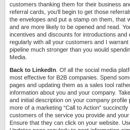
customers thanking them for their business an
referral cards, you’ll begin to get those referra
the envelopes and put a stamp on them, that wa
and are more likely to be opened and read. You
incentives and discounts for introductions and 
regularly with all your customers and I warrant 
pipeline much stronger than you would spendin
Media.
Back to LinkedIn
. Of all the social media plat
most effective for B2B companies. Spend some
pages and updating them as a sales tool rather
information about you and your company. Take
and initial description on your company profile
more of a marketing “Call to Action” succinctly 
customers of the service you provide and your 
Ensure that they can click on your website. 