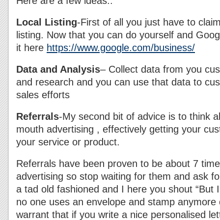
Here are a few ideas..
Local Listing
-First of all you just have to cla
listing. Now that you can do yourself and Goog
it here
https://www.google.com/business/
Data and Analysis
– Collect data from you cu
and research and you can use that data to cu
sales efforts
Referrals
-My second bit of advice is to think a
mouth advertising , effectively getting your c
your service or product.
Referrals have been proven to be about 7 time
advertising so stop waiting for them and ask fo
a tad old fashioned and I here you shout “But 
no one uses an envelope and stamp anymore d
warrant that if you write a nice personalised le