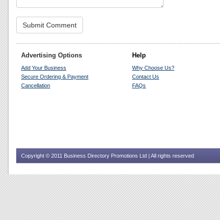
Advertising Options
Help
Add Your Business
Why Choose Us?
Secure Ordering & Payment
Contact Us
Cancellation
FAQs
Copyright © 2011 Business Directory Promotions Ltd | All rights reserved