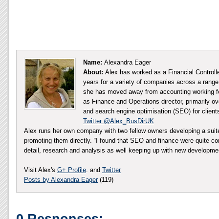
Name:
Alexandra Eager
About:
Alex has worked as a Financial Controll
years for a variety of companies across a range 
she has moved away from accounting working fo
as Finance and Operations director, primarily ov
and search engine optimisation (SEO) for client
Twitter @Alex_BusDirUK
Alex runs her own company with two fellow owners developing a sui
promoting them directly. “I found that SEO and finance were quite co
detail, research and analysis as well keeping up with new developm
Visit Alex's
G+ Profile
. and
Twitter
Posts by Alexandra Eager
(119)
0 Responses: