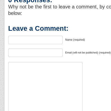
Why not be the first to leave a comment, by c
below:
Leave a Comment:
Name (required)
Email (will not be published) (required)