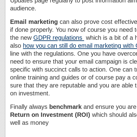
Updates page regularly to post information aim
audience.
Email marketing
can also prove cost effective
if done properly. You now of course you need t
the new
GDPR regulations
which is a bit of 
also
how you can still do email marketing wit
line with the regulations. One you have overc
need to ensure that your email campaign is cle
specific with succinct calls to action. One can t
online training and guides or of course pay a
sure that they are reputable and you are able 
on investment.
Finally always
benchmark
and ensure you are 
Return on Investment (ROI)
which should als
well as money