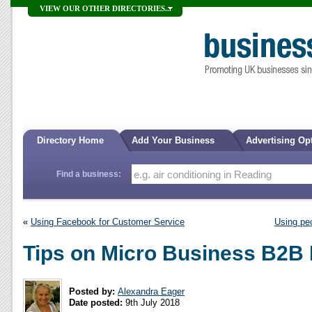
VIEW OUR OTHER DIRECTORIES...
Directory Home
Add Your Business
Advertising Op
Find a business:
«
Using Facebook for Customer Service
Using pe
Tips on Micro Business B2B 
Posted by:
Alexandra Eager
Date posted:
9th July 2018