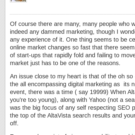
Of course there are many, many people who wa
indeed any dammed marketing, though I wonder
any experience of it.
One thing seems to be cer
online market changes so fast that there see
of start-ups that rapidly fold and failing to mo
market just has to be one of the reasons.
An issue close to my heart is that of the oh s
the all encompassing digital marketing as its n
event, there was a time ( say 19999) When Alt
you’re too young), along with Yahoo (not a sea
was the big focus of any self respecting SEO
the top of the AltaVista search results and you
off.