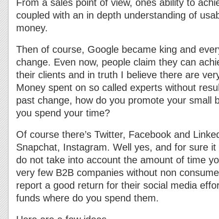
From a sales point of view, ones ability to achi
coupled with an in depth understanding of usabil
money.
Then of course, Google became king and ever
change. Even now, people claim they can achi
their clients and in truth I believe there are ve
Money spent on so called experts without resul
past change, how do you promote your small 
you spend your time?
Of course there’s Twitter, Facebook and Linke
Snapchat, Instagram. Well yes, and for sure it
do not take into account the amount of time y
very few B2B companies without non consume
report a good return for their social media effor
funds where do you spend them.