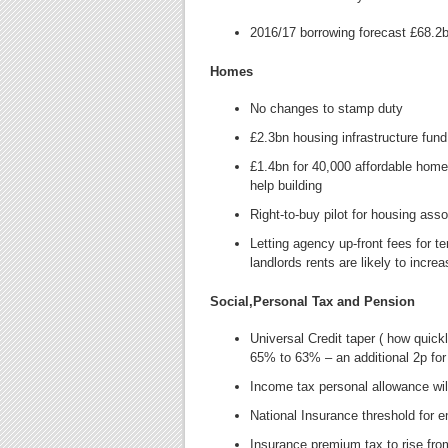
2016/17 borrowing forecast £68.2
Homes
No changes to stamp duty
£2.3bn housing infrastructure fun
£1.4bn for 40,000 affordable homes
help building
Right-to-buy pilot for housing ass
Letting agency up-front fees for te
landlords rents are likely to incre
Social,Personal Tax and Pension
Universal Credit taper ( how quick
65% to 63% – an additional 2p fo
Income tax personal allowance will
National Insurance threshold for 
Insurance premium tax to rise fr