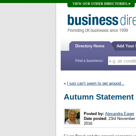
VIEW OUR OTHER DIRECTORIES...
Directory Home
Add Your
Find a business:
«
I just can’t seem to get around...
Autumn Statement
Posted by:
Alexandra Eager
Date posted:
23rd November
2016