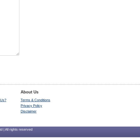
About Us
 Us?
Terms & Conditions
Privacy Policy
Disclaimer
 | All rights reserved