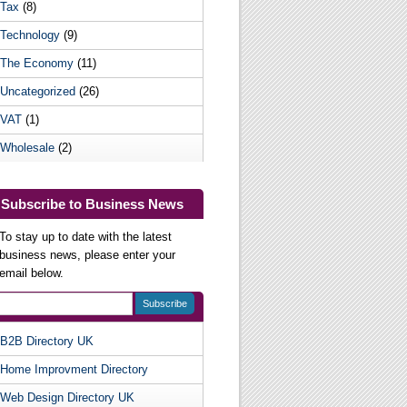
Tax
(8)
Technology
(9)
The Economy
(11)
Uncategorized
(26)
VAT
(1)
Wholesale
(2)
Subscribe to Business News
To stay up to date with the latest
business news, please enter your
email below.
B2B Directory UK
Useful Websites
Home Improvment Directory
Web Design Directory UK