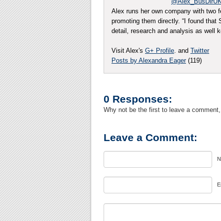
@Alex_BusDirU
Alex runs her own company with two f
promoting them directly. “I found tha
detail, research and analysis as well
Visit Alex's
G+ Profile
. and
Twitter
Posts by Alexandra Eager
(119)
0 Responses:
Why not be the first to leave a comment,
Leave a Comment:
N
E