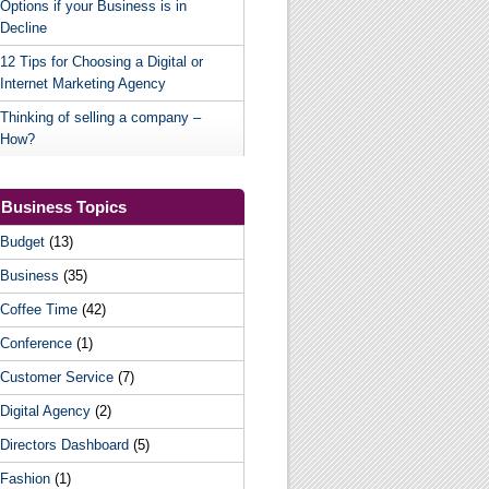
Options if your Business is in
Decline
12 Tips for Choosing a Digital or
Internet Marketing Agency
Thinking of selling a company –
How?
Business Topics
Budget
(13)
Business
(35)
Coffee Time
(42)
Conference
(1)
Customer Service
(7)
Digital Agency
(2)
Directors Dashboard
(5)
Fashion
(1)