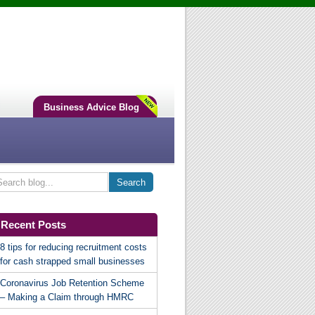
Business Advice Blog
Recent Posts
8 tips for reducing recruitment costs
for cash strapped small businesses
Coronavirus Job Retention Scheme
– Making a Claim through HMRC