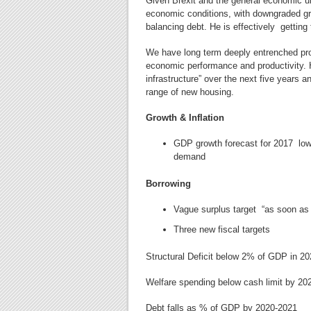
Given Brexit and the general economic 
economic conditions,
with downgraded gr
balancing debt. He is effectively gettin
We have long term deeply entrenched pro
economic performance and productivity. H
infrastructure” over the next five years
range of new housing.
Growth & Inflation
GDP growth forecast for 2017 low
demand
Borrowing
Vague surplus target “as soon as p
Three new fiscal targets
Structural Deficit below 2% of GDP in 2
Welfare spending below cash limit by 20
Debt falls as % of GDP by 2020-2021