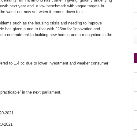
uncertainty, Mr Hammond has come in giving gloomy underlying
owth next year and a low benchmark with vague targets in
g the worst out now so when it comes down to it.
blems such as the housing crisis and needing to improve
e has given a nod to that with £23bn for “innovation and
 and a commitment to building new homes and a recognition in the
ered to 1.4 pc due to lower investment and weaker consumer
racticable” in the next parliament.
020-2021
20-2021