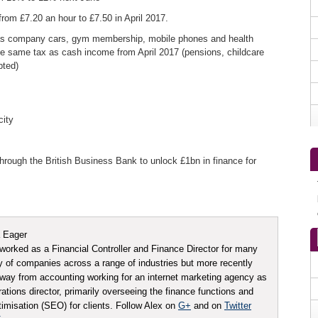
from £7.20 an hour to £7.50 in April 2017.
 as company cars, gym membership, mobile phones and health
he same tax as cash income from April 2017 (pensions, childcare
pted)
city
hrough the British Business Bank to unlock £1bn in finance for
 Eager
worked as a Financial Controller and Finance Director for many
ty of companies across a range of industries but more recently
ay from accounting working for an internet marketing agency as
tions director, primarily overseeing the finance functions and
imisation (SEO) for clients. Follow Alex on
G+
and on
Twitter