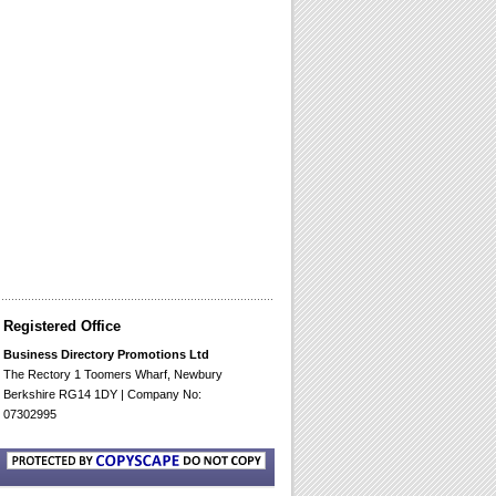
Registered Office
Business Directory Promotions Ltd
The Rectory 1 Toomers Wharf, Newbury
Berkshire RG14 1DY | Company No:
07302995