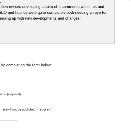
K
ellow owners developing a suite of e-commerce web sites and
t SEO and finance were quite compatible both needing an eye for
 keeping up with new developments and changes.”
 by completing the form below:
ame (required)
mail (will not be published) (required)