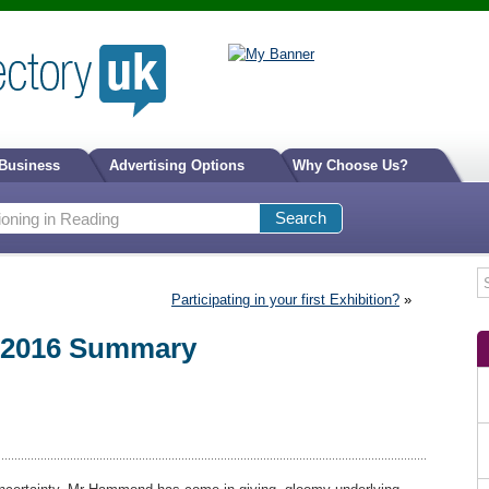
 Business
Advertising Options
Why Choose Us?
Participating in your first Exhibition?
»
 2016 Summary