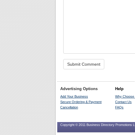
Advertising Options
Help
Add Your Business
Why Choose
Secure Ordering & Payment
Contact Us
Cancellation
FAQs
Copyright © 2011 Business Directory Promotions Ltd