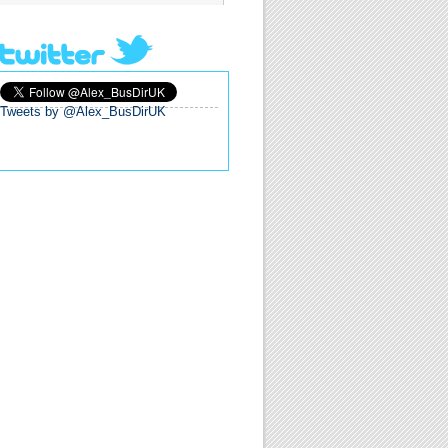
Tweets by @Alex_BusDirUK