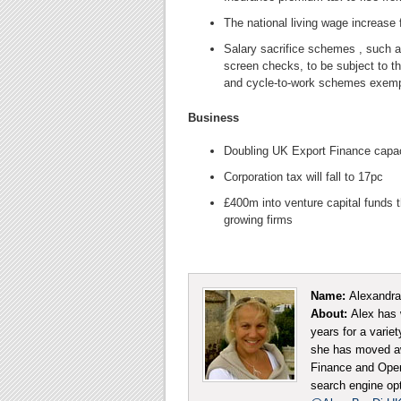
The national living wage increase 
Salary sacrifice schemes , such
screen checks, to be subject to t
and cycle-to-work schemes exem
Business
Doubling UK Export Finance capa
Corporation tax will fall to 17pc
£400m into venture capital funds t
growing firms
Name:
Alexandra
About:
Alex has 
years for a varie
she has moved aw
Finance and Opera
search engine opt