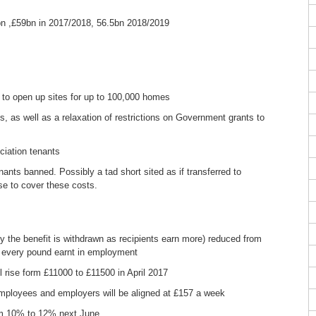
bn ,£59bn in 2017/2018, 56.5bn 2018/2019
d to open up sites for up to 100,000 homes
, as well as a relaxation of restrictions on Government grants to
ociation tenants
nants banned. Possibly a tad short sited as if transferred to
ase to cover these costs.
ly the benefit is withdrawn as recipients earn more) reduced from
r every pound earnt in employment
 rise form £11000 to £11500 in April 2017
employees and employers will be aligned at £157 a week
om 10% to 12% next June