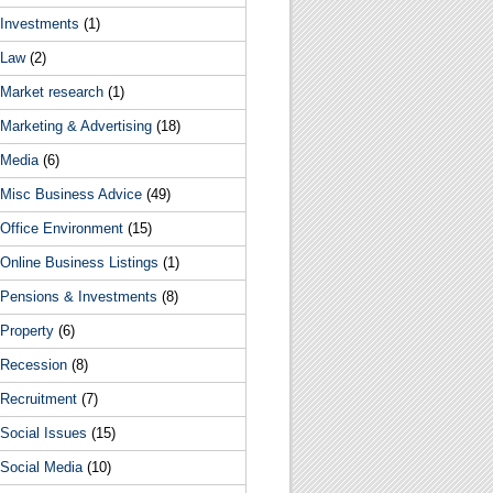
Investments
(1)
Law
(2)
Market research
(1)
Marketing & Advertising
(18)
Media
(6)
Misc Business Advice
(49)
Office Environment
(15)
Online Business Listings
(1)
Pensions & Investments
(8)
Property
(6)
Recession
(8)
Recruitment
(7)
Social Issues
(15)
Social Media
(10)