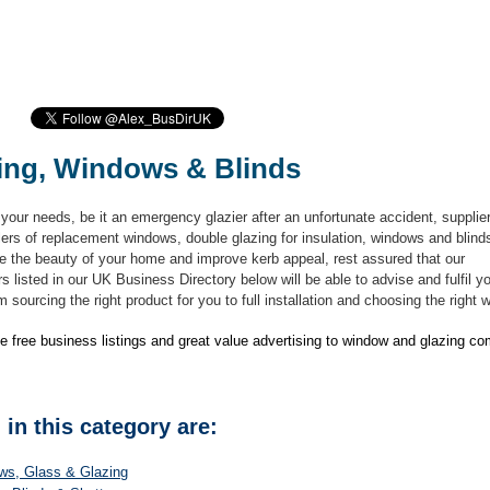
ing, Windows & Blinds
your needs, be it an emergency glazier after an unfortunate accident, supplie
lers of replacement windows, double glazing for insulation, windows and blind
e the beauty of your home and improve kerb appeal, rest assured that our
s listed in our UK Business Directory below will be able to advise and fulfil y
 sourcing the right product for you to full installation and choosing the right
e free business listings and great value advertising to window and glazing c
 in this category are:
ws, Glass & Glazing