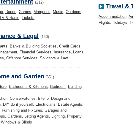
tertainment
(212)
Travel &
go
,
Dance
,
Games
,
Marquees
,
Music
,
Outdoors
,
Accommodation
,
Ai
TV & Radio
,
Tickets
Flights
,
Holidays
,
H
nance & Legal
(140)
ants
,
Banks & Building Societies
,
Credit Cards
,
anagement
,
Financial Services
,
Insurance
,
Loans
,
es
,
Offshore Services
,
Solicitors & Law
me and Garden
(351)
ture
,
Bathrooms & Kitchens
,
Bedroom
,
Building
ction
,
Conservatories
,
Interior Design and
g
,
DIY do it yourself
,
Electricians
,
Estate Agents
,
,
Furnishing and Fixtures
,
Garages and
ops
,
Gardens
,
Letting Agents
,
Lighting
,
Property
,
,
Windows & Blinds