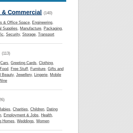
l & Commercial
(140)
gs & Office Space
,
Engineering
,
al Supplies
,
Manufacture
,
Packaging
,
fic
,
Security
,
Storage
,
Transport
(113)
,
Cars
,
Greeting Cards
,
Clothing
,
Food
,
Free Stuff
,
Furniture
,
Gifts and
d Beauty
,
Jewellery
,
Lingerie
,
Mobile
Wine
26)
Babies
,
Charities
,
Children
,
Dating
n
,
Employment & Jobs
,
Health
,
ng Homes
,
Weddings
,
Women