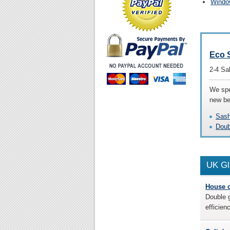
Window
Eco 
2-4 Sa
We spe
new be
Sash
Doub
UK
Gl
House 
Double g
efficien