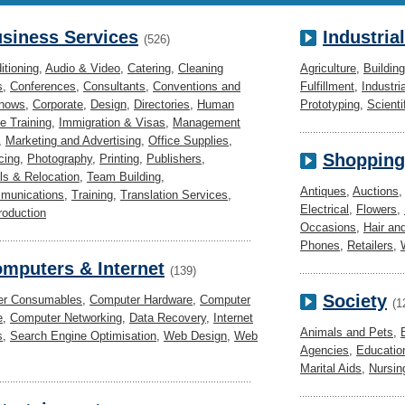
siness Services
Industria
(526)
itioning
,
Audio & Video
,
Catering
,
Cleaning
Agriculture
,
Buildin
s
,
Conferences
,
Consultants
,
Conventions and
Fulfillment
,
Industri
Shows
,
Corporate
,
Design
,
Directories
,
Human
Prototyping
,
Scienti
e Training
,
Immigration & Visas
,
Management
,
Marketing and Advertising
,
Office Supplies
,
Shopping
cing
,
Photography
,
Printing
,
Publishers
,
s & Relocation
,
Team Building
,
Antiques
,
Auctions
munications
,
Training
,
Translation Services
,
Electrical
,
Flowers
,
roduction
Occasions
,
Hair an
Phones
,
Retailers
,
mputers & Internet
(139)
Society
er Consumables
,
Computer Hardware
,
Computer
(1
e
,
Computer Networking
,
Data Recovery
,
Internet
Animals and Pets
,
s
,
Search Engine Optimisation
,
Web Design
,
Web
Agencies
,
Educatio
Marital Aids
,
Nursi