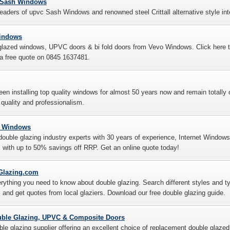
s Sash Windows
eaders of upvc Sash Windows and renowned steel Crittall alternative style int
indows
lazed windows, UPVC doors & bi fold doors from Vevo Windows. Click here to 
 a free quote on 0845 1637481.
en installing top quality windows for almost 50 years now and remain totally 
 quality and professionalism.
t Windows
ouble glazing industry experts with 30 years of experience, Internet Windows
 with up to 50% savings off RRP. Get an online quote today!
Glazing.com
erything you need to know about double glazing. Search different styles and
and get quotes from local glaziers. Download our free double glazing guide.
uble Glazing, UPVC & Composite Doors
le glazing supplier offering an excellent choice of replacement double gla