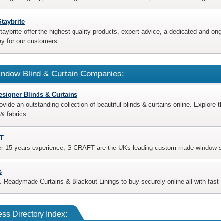
Staybrite
taybrite offer the highest quality products, expert advice, a dedicated and o
y for our customers.
ndow Blind & Curtain Companies:
esigner Blinds & Curtains
ovide an outstanding collection of beautiful blinds & curtains online. Explore t
& fabrics.
T
er 15 years experience, S CRAFT are the UKs leading custom made window shu
s
, Readymade Curtains & Blackout Linings to buy securely online all with fast 
ss Directory Index: