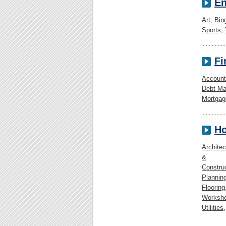
En
Art
,
Bin
Sports
,
Fi
Account
Debt M
Mortgag
Ho
Architec
&
Constru
Plannin
Flooring
Worksh
Utilities