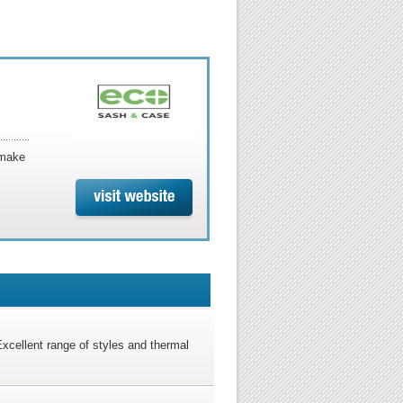
 make
xcellent range of styles and thermal