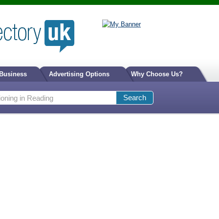
 Business
Advertising Options
Why Choose Us?