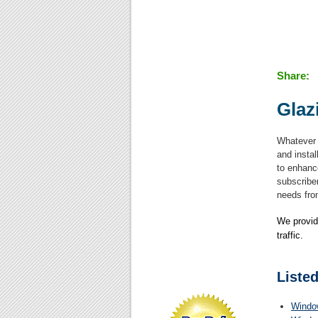
Share:
Glaz
Whatever 
and instal
to enhanc
subscriber
needs from
We provid
traffic.
Listed
Windo