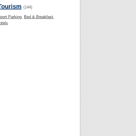
 Tourism
(144)
rport Parking
,
Bed & Breakfast
,
otels