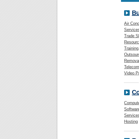
Bu
Air Cond
Service
Trade 
Resourc
Training
Outsour
Removal
Telecom
Video P
Co
Comput
Softwar
Service
Hosting