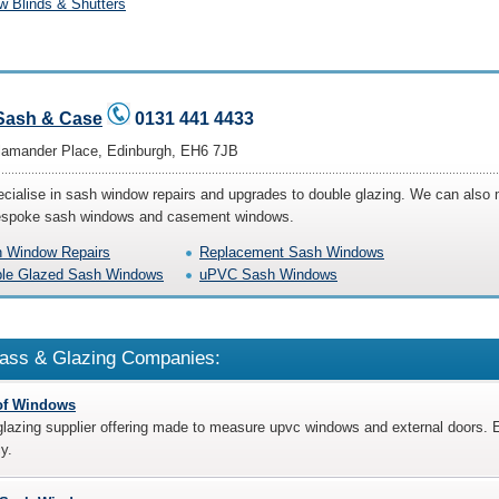
 Blinds & Shutters
Sash & Case
0131 441 4433
lamander Place, Edinburgh, EH6 7JB
cialise in sash window repairs and upgrades to double glazing. We can also
spoke sash windows and casement windows.
 Window Repairs
Replacement Sash Windows
le Glazed Sash Windows
uPVC Sash Windows
ass & Glazing Companies:
of Windows
lazing supplier offering made to measure upvc windows and external doors. E
cy.