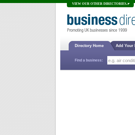
VIEW OUR OTHER DIRECTORIES...
Directory Home
Add Your
Find a business: