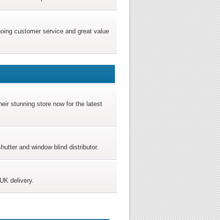
ngoing customer service and great value
heir stunning store now for the latest
tter and window blind distributor.
UK delivery.