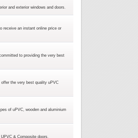
erior and exterior windows and doors.
receive an instant online price or
committed to providing the very best
 offer the very best quality uPVC
 types of uPVC, wooden and aluminium
zed UPVC & Composite doors.