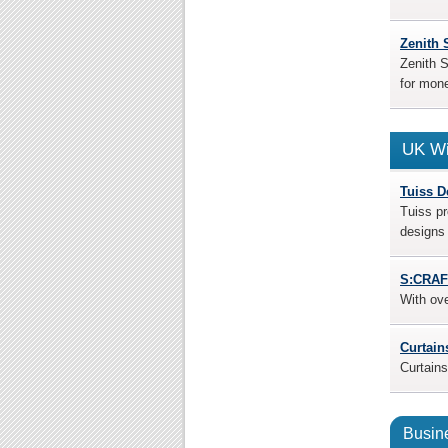
Zenith 
Zenith S
for mone
UK Wi
Tuiss D
Tuiss pr
designs 
S:CRAF
With ov
Curtain
Curtains
Busine