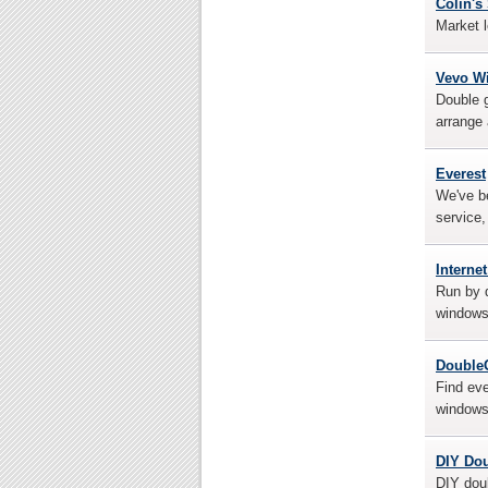
Colin'
Market l
Vevo W
Double g
arrange
Everest
We've be
service,
Interne
Run by d
windows
Double
Find ev
windows 
DIY Do
DIY doub