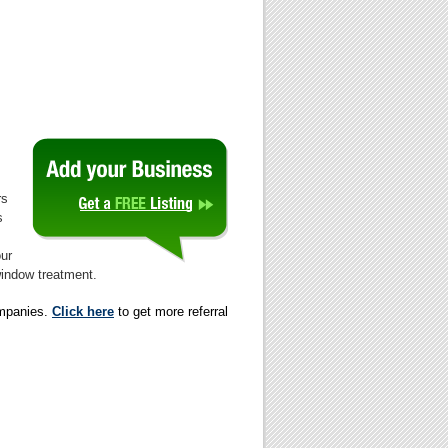
rs
s
our
 window treatment.
ompanies.
Click here
to get more referral