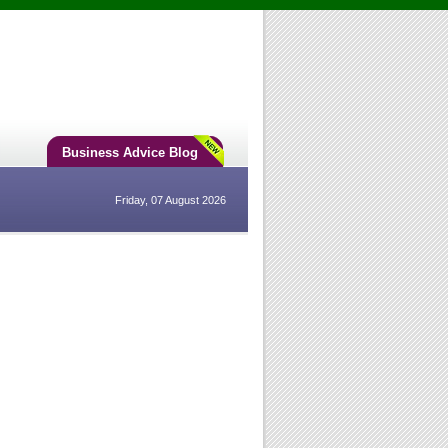
Business Advice Blog
Friday, 07 August 2026