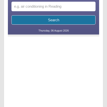
Thursday, 06 August 2026