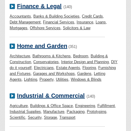
Finance & Legal
(140)
Accountants
,
Banks & Building Societies
,
Credit Cards
,
Debt Management
,
Financial Services
,
Insurance
,
Loans
,
Mortgages
,
Offshore Services
,
Solicitors & Law
Home and Garden
(351)
Architecture
,
Bathrooms & Kitchens
,
Bedroom
,
Building &
Construction
,
Conservatories
,
Interior Design and Planning
,
DIY
do it yourself
,
Electricians
,
Estate Agents
,
Flooring
,
Furnishing
and Fixtures
,
Garages and Workshops
,
Gardens
,
Letting
Agents
,
Lighting
,
Property
,
Utilities
,
Windows & Blinds
Industrial & Commercial
(140)
Agriculture
,
Buildings & Office Space
,
Engineering
,
Fulfillment
,
Industrial Supplies
,
Manufacture
,
Packaging
,
Prototyping
,
Scientific
,
Security
,
Storage
,
Transport