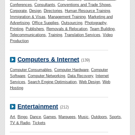
Conferences
,
Consultants
,
Conventions and Trade Shows
,
Corporate
,
Design
,
Directories
,
Human Resource Training
,
Immigration & Visas
,
Management Training
,
Marketing and
Advertising
,
Office Supplies
,
Outsourcing
,
Photography
,
Printing
,
Publishers
,
Removals & Relocation
,
Team Building
,
Telecommunications
,
Training
,
Translation Services
,
Video
Production
Computers & Internet
(139)
Computer Consumables
,
Computer Hardware
,
Computer
Software
,
Computer Networking
,
Data Recovery
,
Internet
Services
,
Search Engine Optimisation
,
Web Design
,
Web
Hosting
Entertainment
(212)
Art
,
Bingo
,
Dance
,
Games
,
Marquees
,
Music
,
Outdoors
,
Sports
,
TV & Radio
,
Tickets