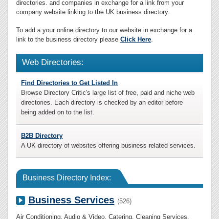
directories. and companies in exchange for a link from your
company website linking to the UK business directory.
To add a your online directory to our website in exchange for a
link to the business directory please
Click Here
.
Web Directories:
Find Directories to Get Listed In
Browse Directory Critic's large list of free, paid and niche web
directories. Each directory is checked by an editor before
being added on to the list.
B2B Directory
A UK directory of websites offering business related services.
Business Directory Index:
Business Services
(526)
Air Conditioning
,
Audio & Video
,
Catering
,
Cleaning Services
,