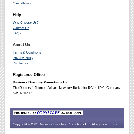
Cancellation
Help
Why Choose Us?
Contact Us
FAQs
About Us
Terms & Conditions
Privacy Policy
Disclaimer
Registered Office
Business Directory Promotions Ltd
The Rectory 1 Toomers Wharf, Newbury Berkshire RG14 1DY | Company
No: 07302995
Copyright © 2011 Business Directory Promotions Ltd | All rights reserved