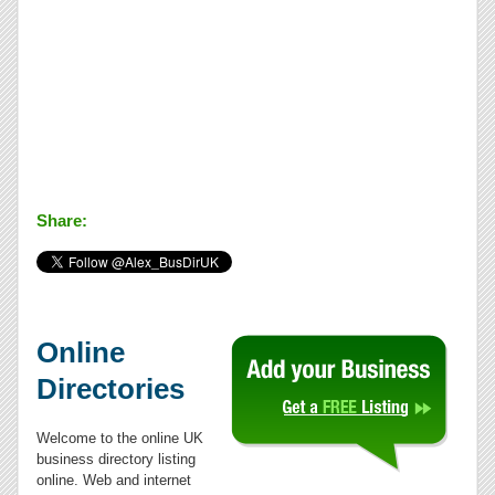
Share:
Online
Directories
Welcome to the online UK
business directory listing
online. Web and internet