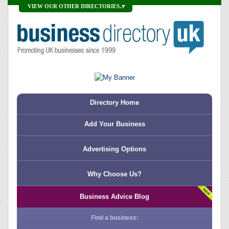
VIEW OUR OTHER DIRECTORIES...
Directory Home
Add Your Business
Advertising Options
Why Choose Us?
Business Advice Blog
Find a business: