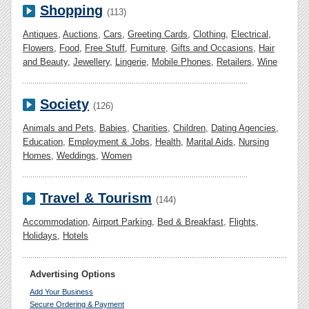
Shopping
(113)
Antiques
,
Auctions
,
Cars
,
Greeting Cards
,
Clothing
,
Electrical
,
Flowers
,
Food
,
Free Stuff
,
Furniture
,
Gifts and Occasions
,
Hair
and Beauty
,
Jewellery
,
Lingerie
,
Mobile Phones
,
Retailers
,
Wine
Society
(126)
Animals and Pets
,
Babies
,
Charities
,
Children
,
Dating Agencies
,
Education
,
Employment & Jobs
,
Health
,
Marital Aids
,
Nursing
Homes
,
Weddings
,
Women
Travel & Tourism
(144)
Accommodation
,
Airport Parking
,
Bed & Breakfast
,
Flights
,
Holidays
,
Hotels
Advertising Options
Add Your Business
Secure Ordering & Payment