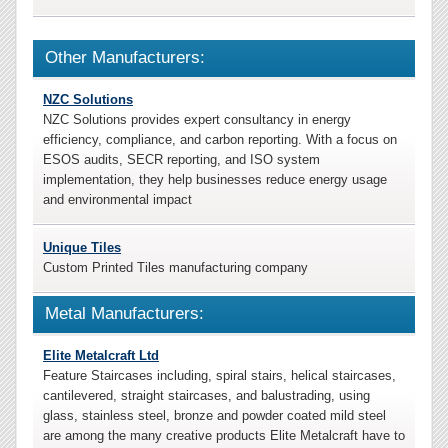
Other Manufacturers:
NZC Solutions
NZC Solutions provides expert consultancy in energy
efficiency, compliance, and carbon reporting. With a focus on
ESOS audits, SECR reporting, and ISO system
implementation, they help businesses reduce energy usage
and environmental impact
Unique Tiles
Custom Printed Tiles manufacturing company
Metal Manufacturers:
Elite Metalcraft Ltd
Feature Staircases including, spiral stairs, helical staircases,
cantilevered, straight staircases, and balustrading, using
glass, stainless steel, bronze and powder coated mild steel
are among the many creative products Elite Metalcraft have to