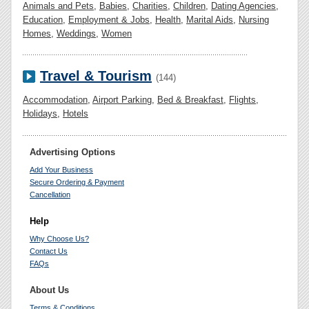
Animals and Pets
,
Babies
,
Charities
,
Children
,
Dating Agencies
,
Education
,
Employment & Jobs
,
Health
,
Marital Aids
,
Nursing
Homes
,
Weddings
,
Women
Travel & Tourism
(144)
Accommodation
,
Airport Parking
,
Bed & Breakfast
,
Flights
,
Holidays
,
Hotels
Advertising Options
Add Your Business
Secure Ordering & Payment
Cancellation
Help
Why Choose Us?
Contact Us
FAQs
About Us
Terms & Conditions