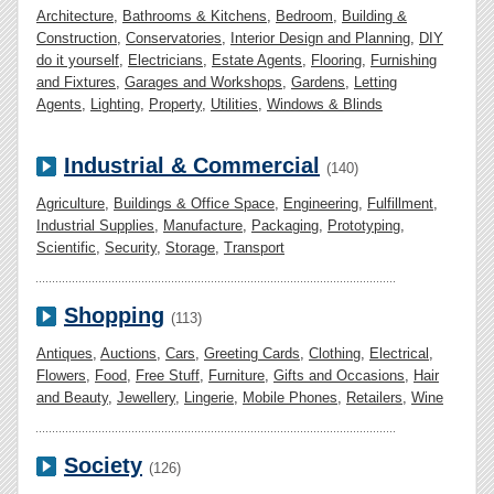
Architecture
,
Bathrooms & Kitchens
,
Bedroom
,
Building &
Construction
,
Conservatories
,
Interior Design and Planning
,
DIY
do it yourself
,
Electricians
,
Estate Agents
,
Flooring
,
Furnishing
and Fixtures
,
Garages and Workshops
,
Gardens
,
Letting
Agents
,
Lighting
,
Property
,
Utilities
,
Windows & Blinds
Industrial & Commercial
(140)
Agriculture
,
Buildings & Office Space
,
Engineering
,
Fulfillment
,
Industrial Supplies
,
Manufacture
,
Packaging
,
Prototyping
,
Scientific
,
Security
,
Storage
,
Transport
Shopping
(113)
Antiques
,
Auctions
,
Cars
,
Greeting Cards
,
Clothing
,
Electrical
,
Flowers
,
Food
,
Free Stuff
,
Furniture
,
Gifts and Occasions
,
Hair
and Beauty
,
Jewellery
,
Lingerie
,
Mobile Phones
,
Retailers
,
Wine
Society
(126)