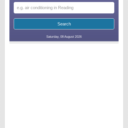
Saturday, 08 August 2026