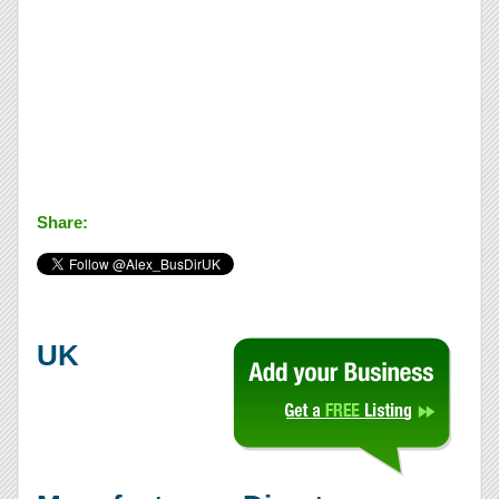
Share:
UK