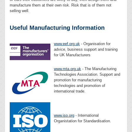
manufacture them at their own risk. Risk that is of them not
selling well.
Useful Manufacturing Information
www.eef.org.uk
- Organisation for
advice, business support and training
for UK Manufacturers
www.mta.org.uk
- The Manufacturing
Technologies Association. Support and
promotion for manufacturing
technologies and promotion of
international trade.
www.iso.org
- International
Organistation for Standardisation.