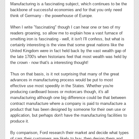
Manufacturing is a fascinating subject, which continues to be the
backbone of successful economies and for that you only need
think of Germany - the powerhouse of Europe.
When I write "fascinating" though I can hear one or two of my
readers groaning, so allow me to explain how a vast furnace of
smelting iron is fascinating - well, it isn't I'll confess, but what is
certainly interesting is the view that some great nations like the
United Kingdom were in fact held back by the vast wealth gap of
the late 1700's when historians feel that most wealth was held by
the crown - now that's a interesting thought!
Thus on that basis, is it not surprising that many of the great
advances in manufacturing process would be put to most
effective use most speedily in the States. Whether you're
producing cardboard boxes or motorcars though, it's all
manufacturing although one big difference could be that between
contract manufacture where a company is paid to manufacture a
product that has been designed by someone for their own use or
application, but perhaps don't have the manufacturing facilities to
produce it.
By comparison, Ford research their market and decide what types
of cars their customers are likely to buy, then design them and