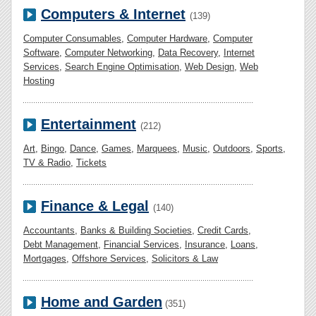
Computers & Internet
(139)
Computer Consumables
,
Computer Hardware
,
Computer
Software
,
Computer Networking
,
Data Recovery
,
Internet
Services
,
Search Engine Optimisation
,
Web Design
,
Web
Hosting
Entertainment
(212)
Art
,
Bingo
,
Dance
,
Games
,
Marquees
,
Music
,
Outdoors
,
Sports
,
TV & Radio
,
Tickets
Finance & Legal
(140)
Accountants
,
Banks & Building Societies
,
Credit Cards
,
Debt Management
,
Financial Services
,
Insurance
,
Loans
,
Mortgages
,
Offshore Services
,
Solicitors & Law
Home and Garden
(351)