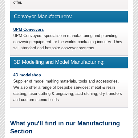
offer.
Conveyor Manufacturers:
UPM Conveyors
UPM Conveyors specialise in manufacturing and providing
conveying equipment for the worlds packaging industry. They
sell standard and bespoke conveyor systems.
3D Modelling and Model Manufacturing:
4D modelshop
Supplier of model making materials, tools and accessories.
We also offer a range of bespoke services: metal & resin
casting, laser cutting & engraving, acid etching, dry transfers
and custom scenic builds.
What you'll find in our Manufacturing
Section