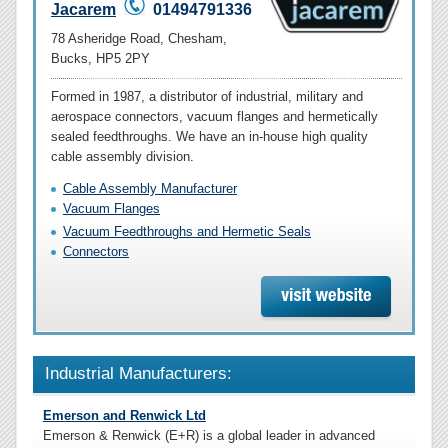
Jacarem
01494791336
78 Asheridge Road, Chesham,
Bucks, HP5 2PY
Formed in 1987, a distributor of industrial, military and
aerospace connectors, vacuum flanges and hermetically
sealed feedthroughs. We have an in-house high quality
cable assembly division.
Cable Assembly Manufacturer
Vacuum Flanges
Vacuum Feedthroughs and Hermetic Seals
Connectors
Industrial Manufacturers:
Emerson and Renwick Ltd
Emerson & Renwick (E+R) is a global leader in advanced