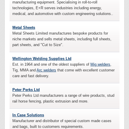
manufacturing equipment. Specialising in roll-to-roll
technologies, E+R serves industries including energy,
medical, and automotive with custom engineering solutions..
Metal Sheets
Metal Sheets Limited manufactures bespoke products for
niche markets and sells metal sheets, including full sheets,
part sheets, and "Cut to Size".
Wellington Welding Supplies Ltd
Est. in 1964 and one of the oldest suppliers of
Mig welders
,
Tig, MMA and
Arc welders
that come with excellent customer
care and fast delivery.
Peter Perks Ltd
Peter Perks Ltd manufacturers a range of wire products, stud
rail horse fencing, plastic extrusion and more.
In Case Solutions
Manufacturer and distributor of special custom made cases
and bags, built to customers requirements.