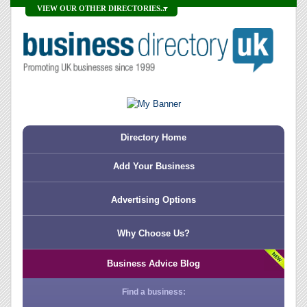
VIEW OUR OTHER DIRECTORIES...
Directory Home
Add Your Business
Advertising Options
Why Choose Us?
Business Advice Blog
Find a business: