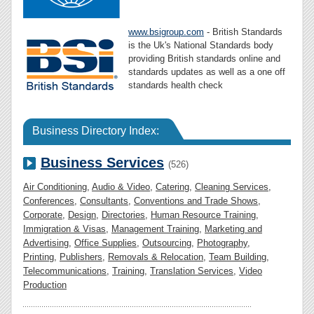
www.bsigroup.com
- British Standards
is the Uk's National Standards body
providing British standards online and
standards updates as well as a one off
standards health check
Business Directory Index:
Business Services
(526)
Air Conditioning
,
Audio & Video
,
Catering
,
Cleaning Services
,
Conferences
,
Consultants
,
Conventions and Trade Shows
,
Corporate
,
Design
,
Directories
,
Human Resource Training
,
Immigration & Visas
,
Management Training
,
Marketing and
Advertising
,
Office Supplies
,
Outsourcing
,
Photography
,
Printing
,
Publishers
,
Removals & Relocation
,
Team Building
,
Telecommunications
,
Training
,
Translation Services
,
Video
Production