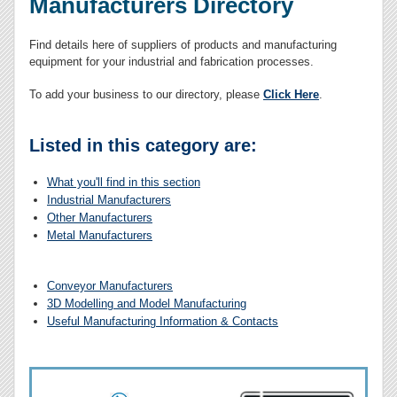
Manufacturers Directory
Find details here of suppliers of products and manufacturing
equipment for your industrial and fabrication processes.
To add your business to our directory, please
Click Here
.
Listed in this category are:
What you'll find in this section
Industrial Manufacturers
Other Manufacturers
Metal Manufacturers
Conveyor Manufacturers
3D Modelling and Model Manufacturing
Useful Manufacturing Information & Contacts