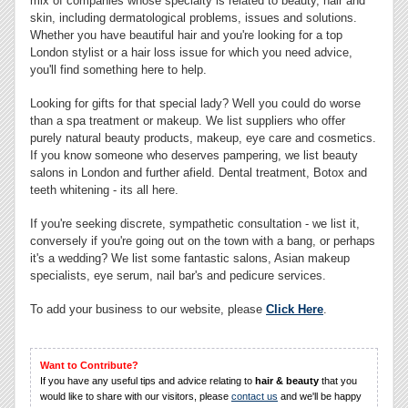
mix of companies whose specialty is related to beauty, hair and
skin, including dermatological problems, issues and solutions.
Whether you have beautiful hair and you're looking for a top
London stylist or a hair loss issue for which you need advice,
you'll find something here to help.
Looking for gifts for that special lady? Well you could do worse
than a spa treatment or makeup. We list suppliers who offer
purely natural beauty products, makeup, eye care and cosmetics.
If you know someone who deserves pampering, we list beauty
salons in London and further afield. Dental treatment, Botox and
teeth whitening - its all here.
If you're seeking discrete, sympathetic consultation - we list it,
conversely if you're going out on the town with a bang, or perhaps
it's a wedding? We list some fantastic salons, Asian makeup
specialists, eye serum, nail bar's and pedicure services.
To add your business to our website, please
Click Here
.
Want to Contribute?
If you have any useful tips and advice relating to
hair & beauty
that you
would like to share with our visitors, please
contact us
and we'll be happy