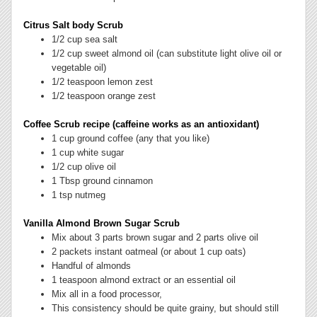
Citrus Salt body Scrub
1/2 cup sea salt
1/2 cup sweet almond oil (can substitute light olive oil or
vegetable oil)
1/2 teaspoon lemon zest
1/2 teaspoon orange zest
Coffee Scrub recipe (caffeine works as an antioxidant)
1 cup ground coffee (any that you like)
1 cup white sugar
1/2 cup olive oil
1 Tbsp ground cinnamon
1 tsp nutmeg
Vanilla Almond Brown Sugar Scrub
Mix about 3 parts brown sugar and 2 parts olive oil
2 packets instant oatmeal (or about 1 cup oats)
Handful of almonds
1 teaspoon almond extract or an essential oil
Mix all in a food processor,
This consistency should be quite grainy, but should still