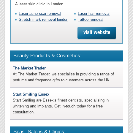
A laser skin clinic in London
Laser acne scar removal
Laser hair removal
Stretch mark removal london
Tattoo removal
Beauty Products & Cosmetics:
The Market Trader
At The Market Trader, we specialise in providing a range of
perfume and fragrance gifts to customers across the UK.
Start Smiling Essex
Start Smiling are Essex's finest dentists, specialising in
whitening and implants. Get in-touch today for a free
consultation.
Spas, Salons & Clinics: