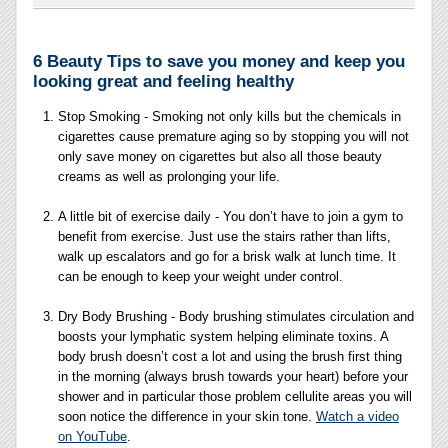
6 Beauty Tips to save you money and keep you
looking great and feeling healthy
Stop Smoking - Smoking not only kills but the chemicals in
cigarettes cause premature aging so by stopping you will not
only save money on cigarettes but also all those beauty
creams as well as prolonging your life.
A little bit of exercise daily - You don’t have to join a gym to
benefit from exercise. Just use the stairs rather than lifts,
walk up escalators and go for a brisk walk at lunch time. It
can be enough to keep your weight under control.
Dry Body Brushing - Body brushing stimulates circulation and
boosts your lymphatic system helping eliminate toxins. A
body brush doesn’t cost a lot and using the brush first thing
in the morning (always brush towards your heart) before your
shower and in particular those problem cellulite areas you will
soon notice the difference in your skin tone.
Watch a video
on YouTube
.