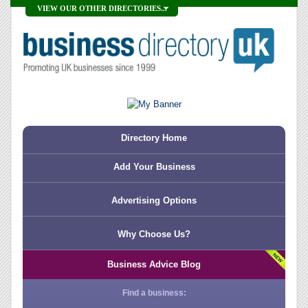
VIEW OUR OTHER DIRECTORIES...
Directory Home
Add Your Business
Advertising Options
Why Choose Us?
Business Advice Blog
Find a business: