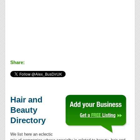
Share:
Hair and
Beauty
Directory
We list here an eclectic