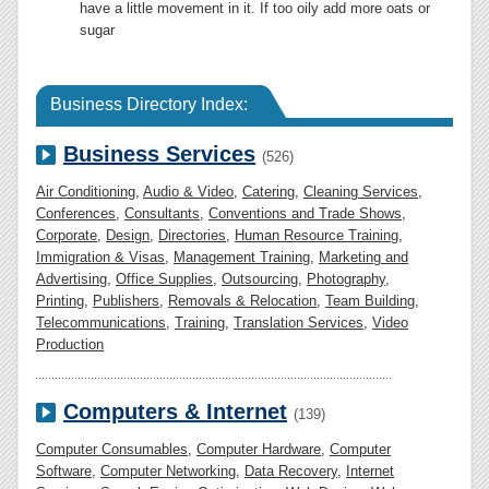
have a little movement in it. If too oily add more oats or
sugar
Business Directory Index:
Business Services
(526)
Air Conditioning
,
Audio & Video
,
Catering
,
Cleaning Services
,
Conferences
,
Consultants
,
Conventions and Trade Shows
,
Corporate
,
Design
,
Directories
,
Human Resource Training
,
Immigration & Visas
,
Management Training
,
Marketing and
Advertising
,
Office Supplies
,
Outsourcing
,
Photography
,
Printing
,
Publishers
,
Removals & Relocation
,
Team Building
,
Telecommunications
,
Training
,
Translation Services
,
Video
Production
Computers & Internet
(139)
Computer Consumables
,
Computer Hardware
,
Computer
Software
,
Computer Networking
,
Data Recovery
,
Internet