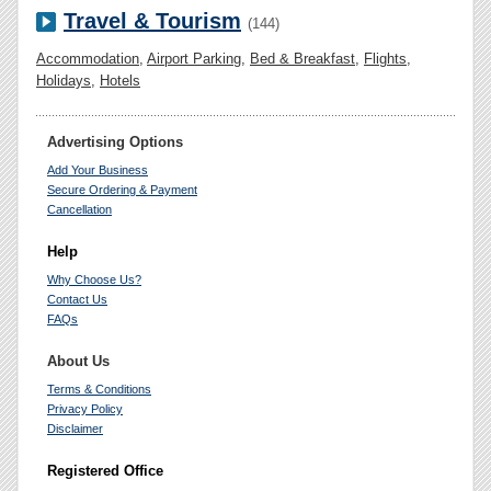
Travel & Tourism
(144)
Accommodation
,
Airport Parking
,
Bed & Breakfast
,
Flights
,
Holidays
,
Hotels
Advertising Options
Add Your Business
Secure Ordering & Payment
Cancellation
Help
Why Choose Us?
Contact Us
FAQs
About Us
Terms & Conditions
Privacy Policy
Disclaimer
Registered Office