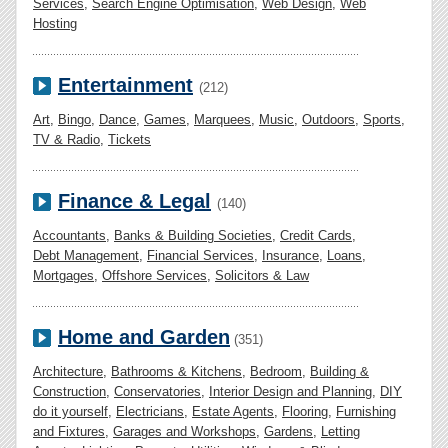
Services
,
Search Engine Optimisation
,
Web Design
,
Web
Hosting
Entertainment
(212)
Art
,
Bingo
,
Dance
,
Games
,
Marquees
,
Music
,
Outdoors
,
Sports
,
TV & Radio
,
Tickets
Finance & Legal
(140)
Accountants
,
Banks & Building Societies
,
Credit Cards
,
Debt Management
,
Financial Services
,
Insurance
,
Loans
,
Mortgages
,
Offshore Services
,
Solicitors & Law
Home and Garden
(351)
Architecture
,
Bathrooms & Kitchens
,
Bedroom
,
Building &
Construction
,
Conservatories
,
Interior Design and Planning
,
DIY
do it yourself
,
Electricians
,
Estate Agents
,
Flooring
,
Furnishing
and Fixtures
,
Garages and Workshops
,
Gardens
,
Letting