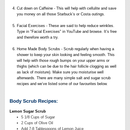
Cut down on Caffeine - This will help with cellulite and save
you money on all those Starbuck’s or Costa outings.
Facial Exercises - These are said to help reduce wrinkles.
Type in "Facial Exercises" in YouTube and browse. It’s free
and therefore worth a try.
Home Made Body Scrubs - Scrub regularly when having a
shower to keep your skin looking and feeling smooth. This
will help with those rough bumps on your upper arms or
thighs (which can be due to the hair follicle clogging as well
as lack of moisture). Make sure you moisturise well
afterwards. There are many simple salt and sugar scrub
recipes and we’ve listed some of our favourites below.
Body Scrub Recipes:
Lemon Sugar Scrub
5 1/8 Cups of Sugar
2 Cups of Olive Oil
Add 7-8 Tablespoons of Lemon Juice