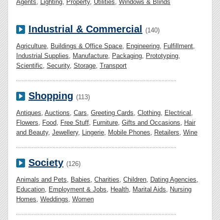
Agents
,
Lighting
,
Property
,
Utilities
,
Windows & Blinds
Industrial & Commercial
(140)
Agriculture
,
Buildings & Office Space
,
Engineering
,
Fulfillment
,
Industrial Supplies
,
Manufacture
,
Packaging
,
Prototyping
,
Scientific
,
Security
,
Storage
,
Transport
Shopping
(113)
Antiques
,
Auctions
,
Cars
,
Greeting Cards
,
Clothing
,
Electrical
,
Flowers
,
Food
,
Free Stuff
,
Furniture
,
Gifts and Occasions
,
Hair
and Beauty
,
Jewellery
,
Lingerie
,
Mobile Phones
,
Retailers
,
Wine
Society
(126)
Animals and Pets
,
Babies
,
Charities
,
Children
,
Dating Agencies
,
Education
,
Employment & Jobs
,
Health
,
Marital Aids
,
Nursing
Homes
,
Weddings
,
Women