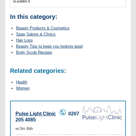
to publish it.
In this category:
Beauty Products & Cosmetics
Spas,Salons & Clinics
Hair Loss
Beauty Tips to keep you looking good
Body Scrub Recipes
Related categories:
Health
Women
Pulse Light Clinic
0207
205 4085
ec3m 6bb