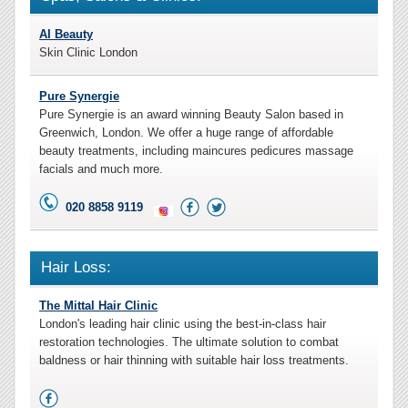
AI Beauty
Skin Clinic London
Pure Synergie
Pure Synergie is an award winning Beauty Salon based in
Greenwich, London. We offer a huge range of affordable
beauty treatments, including maincures pedicures massage
facials and much more.
020 8858 9119
Hair Loss:
The Mittal Hair Clinic
London's leading hair clinic using the best-in-class hair
restoration technologies. The ultimate solution to combat
baldness or hair thinning with suitable hair loss treatments.