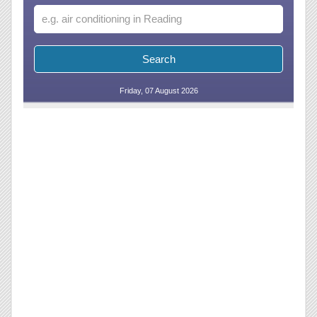
Friday, 07 August 2026