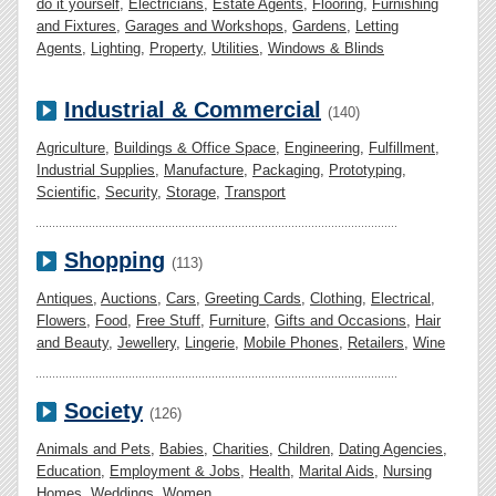
do it yourself
,
Electricians
,
Estate Agents
,
Flooring
,
Furnishing
and Fixtures
,
Garages and Workshops
,
Gardens
,
Letting
Agents
,
Lighting
,
Property
,
Utilities
,
Windows & Blinds
Industrial & Commercial
(140)
Agriculture
,
Buildings & Office Space
,
Engineering
,
Fulfillment
,
Industrial Supplies
,
Manufacture
,
Packaging
,
Prototyping
,
Scientific
,
Security
,
Storage
,
Transport
Shopping
(113)
Antiques
,
Auctions
,
Cars
,
Greeting Cards
,
Clothing
,
Electrical
,
Flowers
,
Food
,
Free Stuff
,
Furniture
,
Gifts and Occasions
,
Hair
and Beauty
,
Jewellery
,
Lingerie
,
Mobile Phones
,
Retailers
,
Wine
Society
(126)
Animals and Pets
,
Babies
,
Charities
,
Children
,
Dating Agencies
,
Education
,
Employment & Jobs
,
Health
,
Marital Aids
,
Nursing
Homes
,
Weddings
,
Women