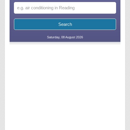
Saturday, 08 August 2026