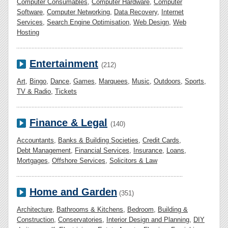
Computer Consumables
,
Computer Hardware
,
Computer
Software
,
Computer Networking
,
Data Recovery
,
Internet
Services
,
Search Engine Optimisation
,
Web Design
,
Web
Hosting
Entertainment
(212)
Art
,
Bingo
,
Dance
,
Games
,
Marquees
,
Music
,
Outdoors
,
Sports
,
TV & Radio
,
Tickets
Finance & Legal
(140)
Accountants
,
Banks & Building Societies
,
Credit Cards
,
Debt Management
,
Financial Services
,
Insurance
,
Loans
,
Mortgages
,
Offshore Services
,
Solicitors & Law
Home and Garden
(351)
Architecture
,
Bathrooms & Kitchens
,
Bedroom
,
Building &
Construction
,
Conservatories
,
Interior Design and Planning
,
DIY