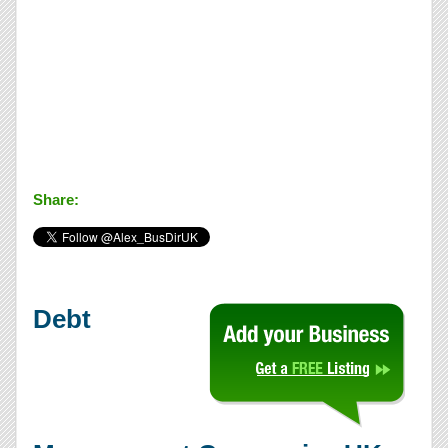
Share:
Debt