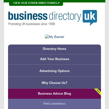
VIEW OUR OTHER DIRECTORIES...
Directory Home
Add Your Business
Advertising Options
Why Choose Us?
Business Advice Blog
Find a business: