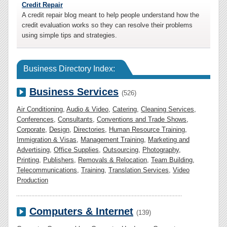
Credit Repair
A credit repair blog meant to help people understand how the
credit evaluation works so they can resolve their problems
using simple tips and strategies.
Business Directory Index:
Business Services
(526)
Air Conditioning
,
Audio & Video
,
Catering
,
Cleaning Services
,
Conferences
,
Consultants
,
Conventions and Trade Shows
,
Corporate
,
Design
,
Directories
,
Human Resource Training
,
Immigration & Visas
,
Management Training
,
Marketing and
Advertising
,
Office Supplies
,
Outsourcing
,
Photography
,
Printing
,
Publishers
,
Removals & Relocation
,
Team Building
,
Telecommunications
,
Training
,
Translation Services
,
Video
Production
Computers & Internet
(139)