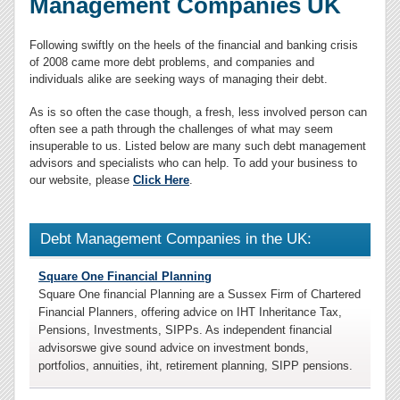
Management Companies UK
Following swiftly on the heels of the financial and banking crisis
of 2008 came more debt problems, and companies and
individuals alike are seeking ways of managing their debt.
As is so often the case though, a fresh, less involved person can
often see a path through the challenges of what may seem
insuperable to us. Listed below are many such debt management
advisors and specialists who can help. To add your business to
our website, please
Click Here
.
Debt Management Companies in the UK:
Square One Financial Planning
Square One financial Planning are a Sussex Firm of Chartered
Financial Planners, offering advice on IHT Inheritance Tax,
Pensions, Investments, SIPPs. As independent financial
advisorswe give sound advice on investment bonds,
portfolios, annuities, iht, retirement planning, SIPP pensions.