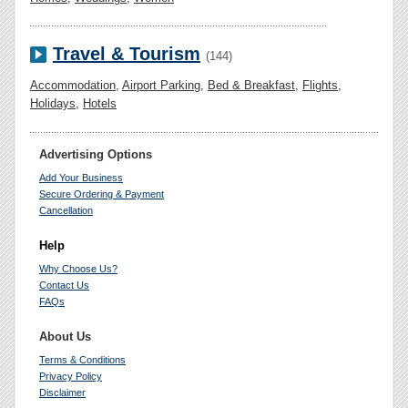
Travel & Tourism
(144)
Accommodation
,
Airport Parking
,
Bed & Breakfast
,
Flights
,
Holidays
,
Hotels
Advertising Options
Add Your Business
Secure Ordering & Payment
Cancellation
Help
Why Choose Us?
Contact Us
FAQs
About Us
Terms & Conditions
Privacy Policy
Disclaimer