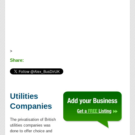
>
Share:
Utilities
Companies
The privatisation of British
utilities companies was
done to offer choice and