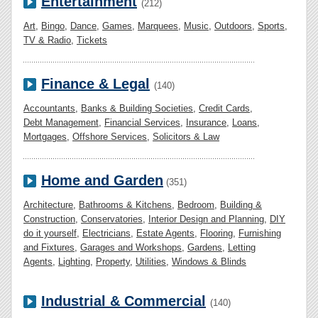
Entertainment
(212)
Art
,
Bingo
,
Dance
,
Games
,
Marquees
,
Music
,
Outdoors
,
Sports
,
TV & Radio
,
Tickets
Finance & Legal
(140)
Accountants
,
Banks & Building Societies
,
Credit Cards
,
Debt Management
,
Financial Services
,
Insurance
,
Loans
,
Mortgages
,
Offshore Services
,
Solicitors & Law
Home and Garden
(351)
Architecture
,
Bathrooms & Kitchens
,
Bedroom
,
Building &
Construction
,
Conservatories
,
Interior Design and Planning
,
DIY
do it yourself
,
Electricians
,
Estate Agents
,
Flooring
,
Furnishing
and Fixtures
,
Garages and Workshops
,
Gardens
,
Letting
Agents
,
Lighting
,
Property
,
Utilities
,
Windows & Blinds
Industrial & Commercial
(140)