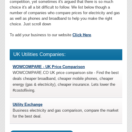
competition, yet sometimes it's argued that there is so much
choice it's all a bit difficult to follow. We list below though a
number of companies who compare prices for electricity and gas
as well as phones and broadband to help you make the right
choice. Just scroll down
To add your business to our website
Click Here
.
UK Utilities Companies:
WOWCOMPARE - UK Price Comparison
WOWCOMPARE.CO UK price comparison site - Find the best
deals cheaper broadband, cheaper mobile phones, cheaper
energy (gas & electricity), cheaper insurance. Lets lower the
#costofliving.
Utility Exchange
Business electricity and gas comparison, compare the market
for the best deal.