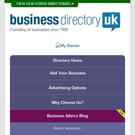
VIEW OUR OTHER DIRECTORIES...
Directory Home
Add Your Business
Advertising Options
Why Choose Us?
Business Advice Blog
Find a business: