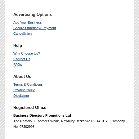
Advertising Options
Add Your Business
Secure Ordering & Payment
Cancellation
Help
Why Choose Us?
Contact Us
FAQs
About Us
Terms & Conditions
Privacy Policy
Disclaimer
Registered Office
Business Directory Promotions Ltd
The Rectory 1 Toomers Wharf, Newbury Berkshire RG14 1DY | Company
No: 07302995