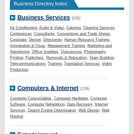
Business Directory Index:
Business Services
(526)
Air Conditioning
,
Audio & Video
,
Catering
,
Cleaning Services
,
Conferences
,
Consultants
,
Conventions and Trade Shows
,
Corporate
,
Design
,
Directories
,
Human Resource Training
,
Immigration & Visas
,
Management Training
,
Marketing and
Advertising
,
Office Supplies
,
Outsourcing
,
Photography
,
Printing
,
Publishers
,
Removals & Relocation
,
Team Building
,
Telecommunications
,
Training
,
Translation Services
,
Video
Production
Computers & Internet
(139)
Computer Consumables
,
Computer Hardware
,
Computer
Software
,
Computer Networking
,
Data Recovery
,
Internet
Services
,
Search Engine Optimisation
,
Web Design
,
Web
Hosting