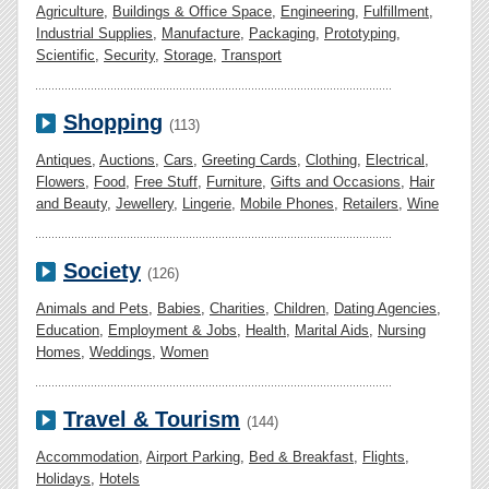
Agriculture
,
Buildings & Office Space
,
Engineering
,
Fulfillment
,
Industrial Supplies
,
Manufacture
,
Packaging
,
Prototyping
,
Scientific
,
Security
,
Storage
,
Transport
Shopping
(113)
Antiques
,
Auctions
,
Cars
,
Greeting Cards
,
Clothing
,
Electrical
,
Flowers
,
Food
,
Free Stuff
,
Furniture
,
Gifts and Occasions
,
Hair
and Beauty
,
Jewellery
,
Lingerie
,
Mobile Phones
,
Retailers
,
Wine
Society
(126)
Animals and Pets
,
Babies
,
Charities
,
Children
,
Dating Agencies
,
Education
,
Employment & Jobs
,
Health
,
Marital Aids
,
Nursing
Homes
,
Weddings
,
Women
Travel & Tourism
(144)
Accommodation
,
Airport Parking
,
Bed & Breakfast
,
Flights
,
Holidays
,
Hotels