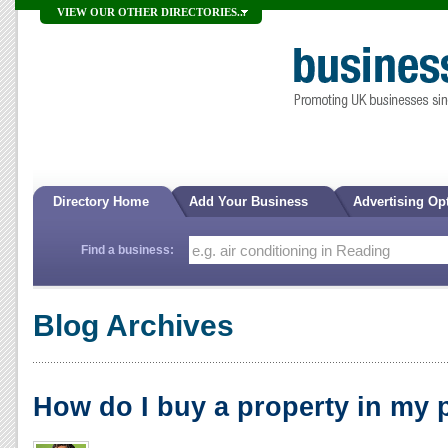
VIEW OUR OTHER DIRECTORIES...
Directory Home
Add Your Business
Advertising Op
Find a business:
Blog Archives
How do I buy a property in my