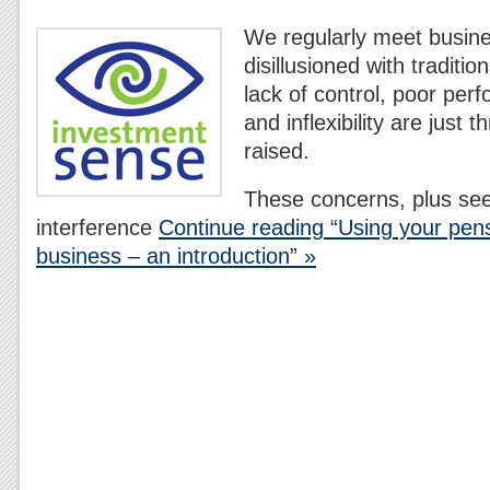
We regularly meet busin
disillusioned with traditi
lack of control, poor per
and inflexibility are just 
raised.
These concerns, plus se
interference
Continue reading “Using your pens
business – an introduction” »