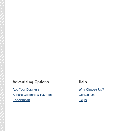
Advertising Options
Help
Add Your Business
Why Choose Us?
Secure Ordering & Payment
Contact Us
Cancellation
FAQs