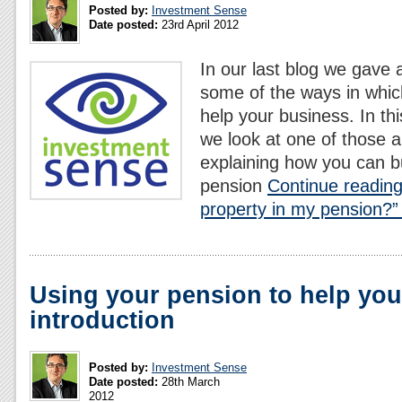
Posted by:
Investment Sense
Date posted:
23rd April 2012
In our last blog we gave 
some of the ways in whic
help your business. In thi
we look at one of those a
explaining how you can b
pension
Continue reading
property in my pension?”
Using your pension to help you
introduction
Posted by:
Investment Sense
Date posted:
28th March
2012