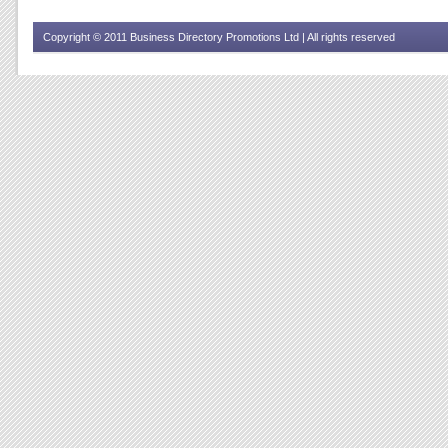
Copyright © 2011 Business Directory Promotions Ltd | All rights reserved