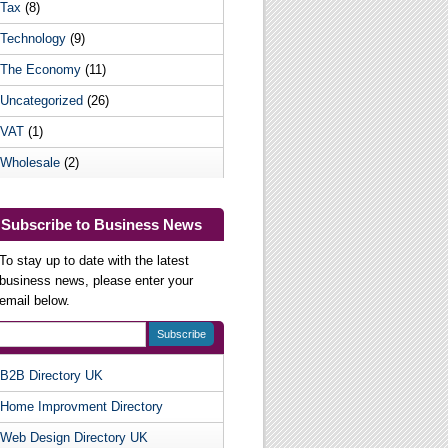
Tax
(8)
Technology
(9)
The Economy
(11)
Uncategorized
(26)
VAT
(1)
Wholesale
(2)
Subscribe to Business News
To stay up to date with the latest
business news, please enter your
email below.
B2B Directory UK
Useful Websites
Home Improvment Directory
Web Design Directory UK