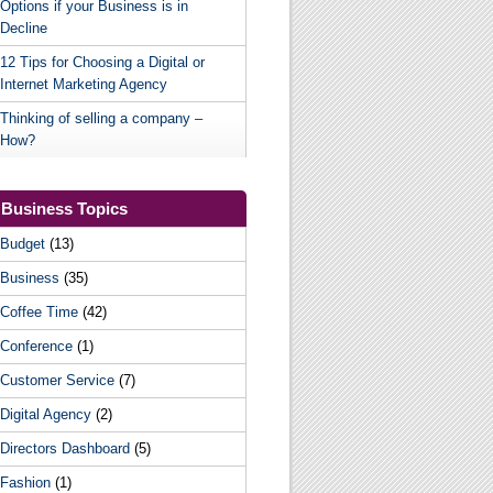
Options if your Business is in
Decline
12 Tips for Choosing a Digital or
Internet Marketing Agency
Thinking of selling a company –
How?
Business Topics
Budget
(13)
Business
(35)
Coffee Time
(42)
Conference
(1)
Customer Service
(7)
Digital Agency
(2)
Directors Dashboard
(5)
Fashion
(1)