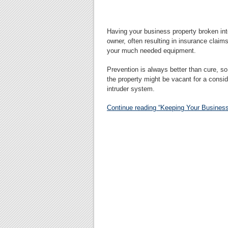
Having your business property broken int
owner, often resulting in insurance clai
your much needed equipment.
Prevention is always better than cure, so 
the property might be vacant for a consid
intruder system.
Continue reading “Keeping Your Business