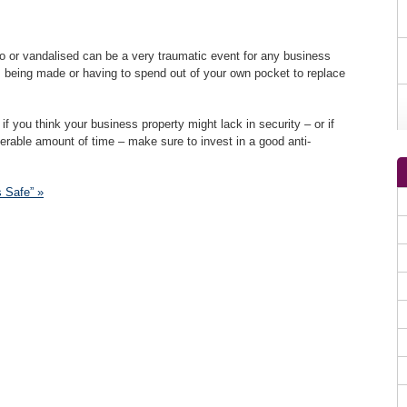
o or vandalised can be a very traumatic event for any business
ms being made or having to spend out of your own pocket to replace
if you think your business property might lack in security – or if
erable amount of time – make sure to invest in a good anti-
 Safe” »