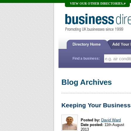
VIEW OUR OTHER DIRECTORIES...
Directory Home
Add Your
Find a business:
Blog Archives
Keeping Your Business
Posted by:
David Ward
Date posted:
11th August
2013