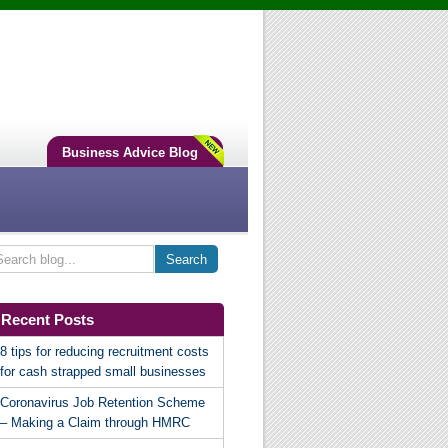
Business Advice Blog
Recent Posts
8 tips for reducing recruitment costs
for cash strapped small businesses
Coronavirus Job Retention Scheme
– Making a Claim through HMRC