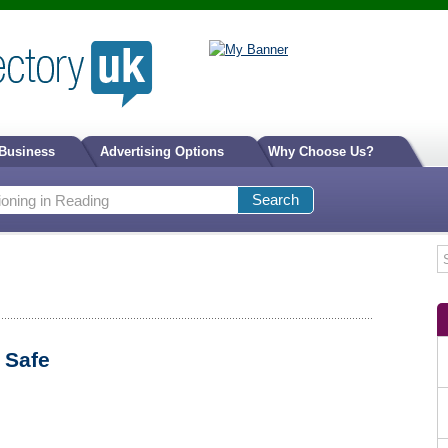
 Business
Advertising Options
Why Choose Us?
 Safe