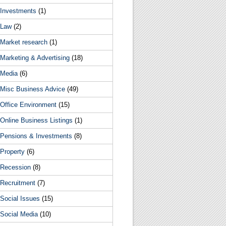
Investments
(1)
Law
(2)
Market research
(1)
Marketing & Advertising
(18)
Media
(6)
Misc Business Advice
(49)
Office Environment
(15)
Online Business Listings
(1)
Pensions & Investments
(8)
Property
(6)
Recession
(8)
Recruitment
(7)
Social Issues
(15)
Social Media
(10)