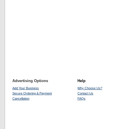
Advertising Options
Help
Add Your Business
Why Choose Us?
Secure Ordering & Payment
Contact Us
Cancellation
FAQs