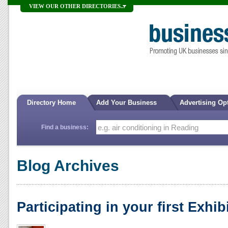
VIEW OUR OTHER DIRECTORIES...
Directory Home
Add Your Business
Advertising Op
Find a business:
Blog Archives
Participating in your first Exhib