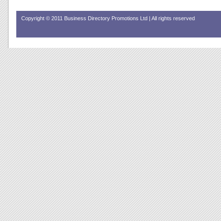
Copyright © 2011 Business Directory Promotions Ltd | All rights reserved