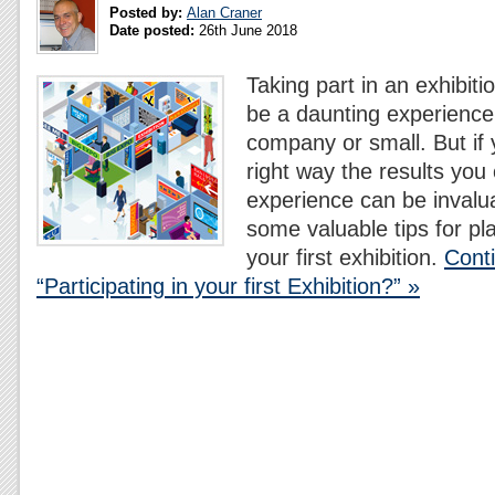
Posted by:
Alan Craner
Date posted:
26th June 2018
Taking part in an exhibitio
be a daunting experience
company or small. But if 
right way the results you 
experience can be invalu
some valuable tips for pl
your first exhibition.
Cont
“Participating in your first Exhibition?” »