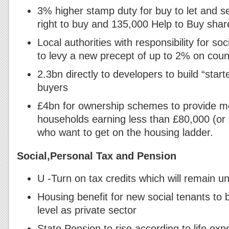
3% higher stamp duty for buy to let and 
right to buy and 135,000 Help to Buy sh
Local authorities with responsibility for so
to levy a new precept of up to 2% on counc
2.3bn directly to developers to build “start
buyers
£4bn for ownership schemes to provide mo
households earning less than £80,000 (or
who want to get on the housing ladder.
Social,Personal Tax and Pension
U -Turn on tax credits which will remain 
Housing benefit for new social tenants to
level as private sector
State Pension to rise according to life ex