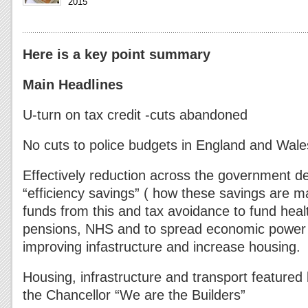
2015
Here is a key point summary
Main Headlines
U-turn on tax credit -cuts abandoned
No cuts to police budgets in England and Wale
Effectively reduction across the government d
“efficiency savings” ( how these savings are m
funds from this and tax avoidance to fund healt
pensions, NHS and to spread economic power 
improving infastructure and increase housing.
Housing, infrastructure and transport featured
the Chancellor “We are the Builders”