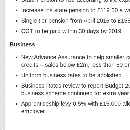
Increase ins state pension to £119.30 a w
Single tier pension from April 2016 to £1
CGT to be paid within 30 days by 2019
Business
New Advance Assurance to help smaller 
credits – sales below £2m, less than 50 
Uniform business rates to be abolished
Business Rates review to report Budget 2
business scheme continued for extra year
Apprenticeship levy 0.5% with £15,000 al
employer