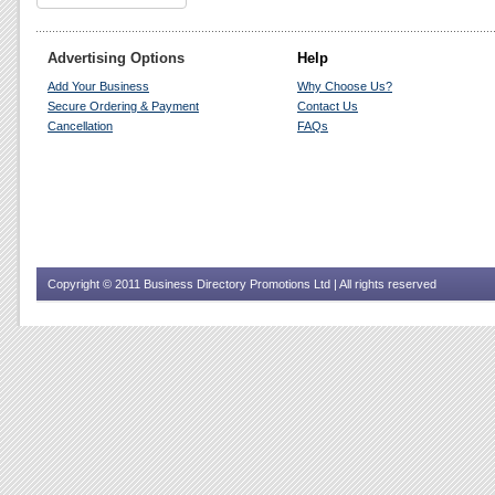
Advertising Options
Help
Add Your Business
Why Choose Us?
Secure Ordering & Payment
Contact Us
Cancellation
FAQs
Copyright © 2011 Business Directory Promotions Ltd | All rights reserved