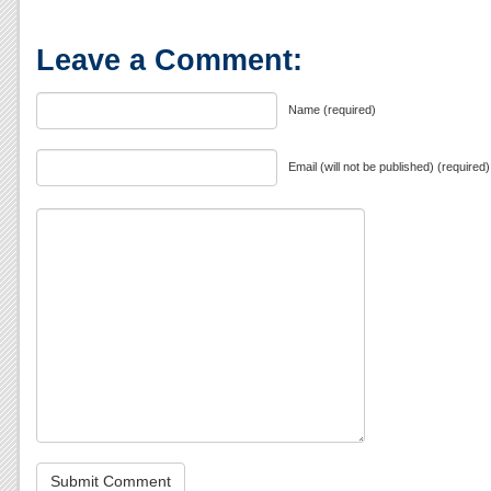
Leave a Comment:
Name (required)
Email (will not be published) (required)