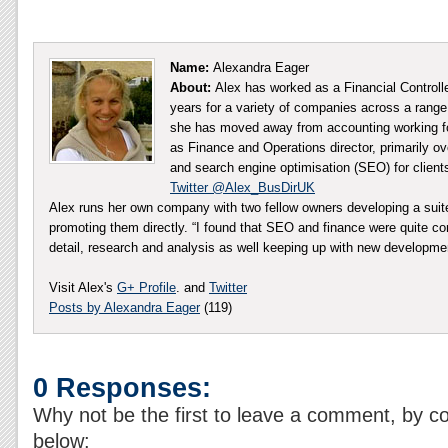
Name:
Alexandra Eager
About:
Alex has worked as a Financial Controll
years for a variety of companies across a range 
she has moved away from accounting working fo
as Finance and Operations director, primarily ov
and search engine optimisation (SEO) for client
Twitter @Alex_BusDirUK
Alex runs her own company with two fellow owners developing a sui
promoting them directly. “I found that SEO and finance were quite co
detail, research and analysis as well keeping up with new developm
Visit Alex's
G+ Profile
. and
Twitter
Posts by Alexandra Eager
(119)
0 Responses:
Why not be the first to leave a comment, by c
below: