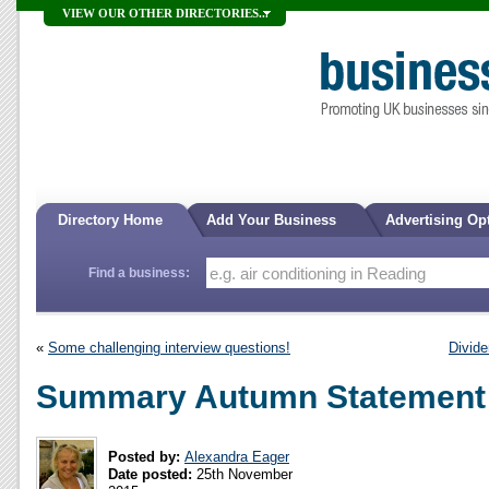
VIEW OUR OTHER DIRECTORIES...
Directory Home
Add Your Business
Advertising Op
Find a business:
«
Some challenging interview questions!
Divide
Summary Autumn Statement
Posted by:
Alexandra Eager
Date posted:
25th November