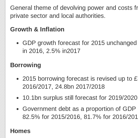
General theme of devolving power and costs fr
private sector and local authorities.
Growth & Inflation
GDP growth forecast for 2015 unchanged 
in 2016, 2.5% in2017
Borrowing
2015 borrowing forecast is revised up to 
2016/2017, 24.8bn 2017/2018
10.1bn surplus still forecast for 2019/2020
Government debt as a proportion of GDP
82.5% for 2015/2016, 81.7% for 2016/20
Homes