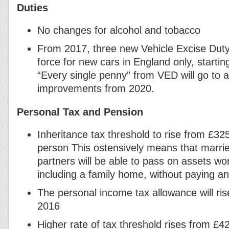
Duties
No changes for alcohol and tobacco
From 2017, three new Vehicle Excise Duty
force for new cars in England only, startin
“Every single penny” from VED will go to 
improvements from 2020.
Personal Tax and Pension
Inheritance tax threshold to rise from £3
person This ostensively means that marrie
partners will be able to pass on assets wo
including a family home, without paying any
The personal income tax allowance will ris
2016
Higher rate of tax threshold rises from £