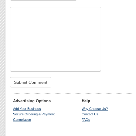
Advertising Options
Help
Add Your Business
Why Choose Us?
Secure Ordering & Payment
Contact Us
Cancellation
FAQs