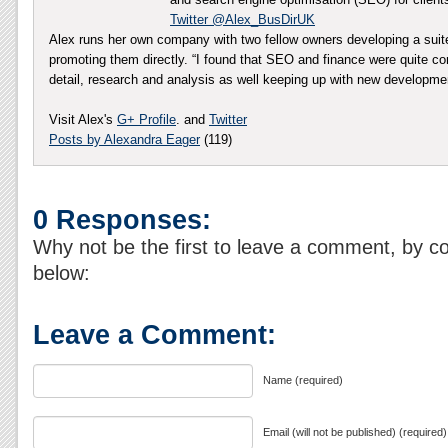
Twitter @Alex_BusDirUK
Alex runs her own company with two fellow owners developing a sui
promoting them directly. “I found that SEO and finance were quite co
detail, research and analysis as well keeping up with new developm
Visit Alex's
G+ Profile
. and
Twitter
Posts by Alexandra Eager
(119)
0 Responses:
Why not be the first to leave a comment, by c
below:
Leave a Comment:
Name (required)
Email (will not be published) (required)