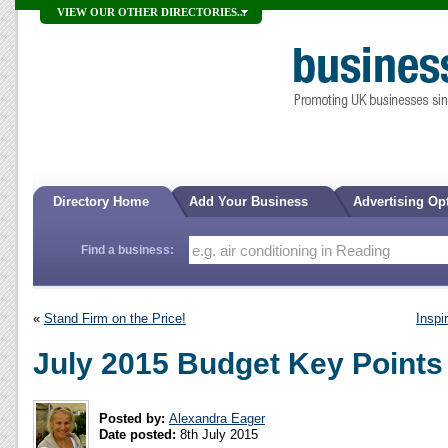
VIEW OUR OTHER DIRECTORIES...
Directory Home
Add Your Business
Advertising Op
Find a business:
«
Stand Firm on the Price!
Inspi
July 2015 Budget Key Points
Posted by:
Alexandra Eager
Date posted:
8th July 2015