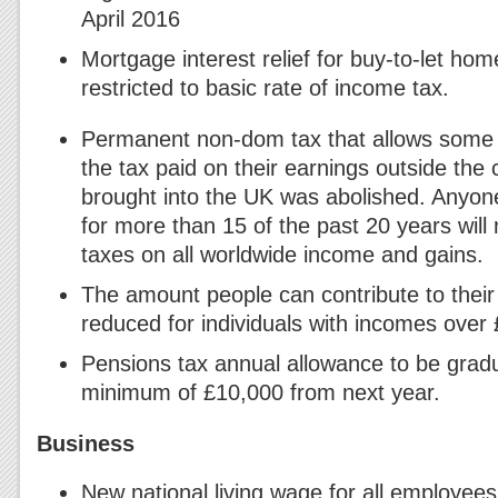
April 2016
Mortgage interest relief for buy-to-let ho
restricted to basic rate of income tax.
Permanent non-dom tax that allows some U
the tax paid on their earnings outside the 
brought into the UK was abolished. Anyone
for more than 15 of the past 20 years will 
taxes on all worldwide income and gains.
The amount people can contribute to their
reduced for individuals with incomes over
Pensions tax annual allowance to be gradu
minimum of £10,000 from next year.
Business
New national living wage for all employee