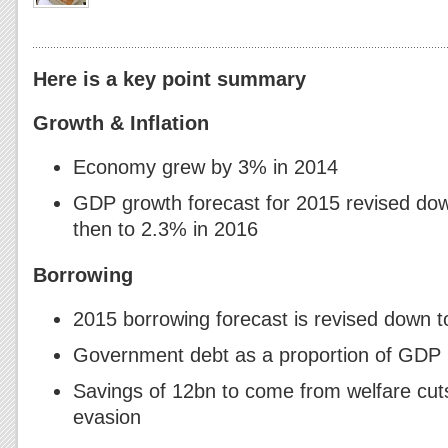
Here is a key point summary
Growth & Inflation
Economy grew by 3% in 2014
GDP growth forecast for 2015 revised do
then to 2.3% in 2016
Borrowing
2015 borrowing forecast is revised down 
Government debt as a proportion of GDP
Savings of 12bn to come from welfare cut
evasion