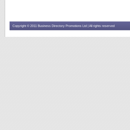
Copyright © 2011 Business Directory Promotions Ltd | All rights reserved