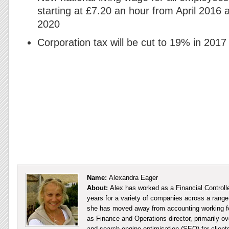
starting at £7.20 an hour from April 2016 
2020
Corporation tax will be cut to 19% in 2017
Name:
Alexandra Eager
About:
Alex has worked as a Financial Controll
years for a variety of companies across a range 
she has moved away from accounting working fo
as Finance and Operations director, primarily ov
and search engine optimisation (SEO) for client