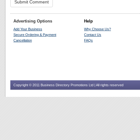
Advertising Options
Help
Add Your Business
Why Choose Us?
Secure Ordering & Payment
Contact Us
Cancellation
FAQs
Copyright © 2011 Business Directory Promotions Ltd | All rights reserved