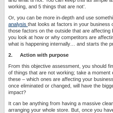
and what is not. You can keep this as simple as
working, and 5 things that are not’.
Or, you can be more in-depth and use somethi
analysis
that looks at factors in your business 
those factors on the outside that are affecting
you look at how or why competitors are affecti
what is happening internally… and starts the 
2. Action with purpose
From this objective assessment, you should fin
of things that are not working; take a moment or
these – which ones are affecting your busine
once eliminated or changed, will have the bigg
impact?
It can be anything from having a massive clear
arranging your whole store. But, once you have