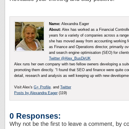
Name:
Alexandra Eager
About:
Alex has worked as a Financial Controll
years for a variety of companies across a range 
she has moved away from accounting working fo
as Finance and Operations director, primarily ov
and search engine optimisation (SEO) for client
Twitter @Alex_BusDirUK
Alex runs her own company with two fellow owners developing a sui
promoting them directly. “I found that SEO and finance were quite co
detail, research and analysis as well keeping up with new developm
Visit Alex's
G+ Profile
. and
Twitter
Posts by Alexandra Eager
(119)
0 Responses:
Why not be the first to leave a comment, by c