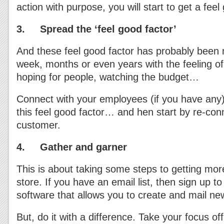
action with purpose, you will start to get a fee
3. Spread the ‘feel good factor’
And these feel good factor has probably been 
week, months or even years with the feeling of
hoping for people, watching the budget…
Connect with your employees (if you have any)
this feel good factor… and hen start by re-con
customer.
4. Gather and garner
This is about taking some steps to getting mor
store. If you have an email list, then sign up t
software that allows you to create and mail new
But, do it with a difference. Take your focus off 