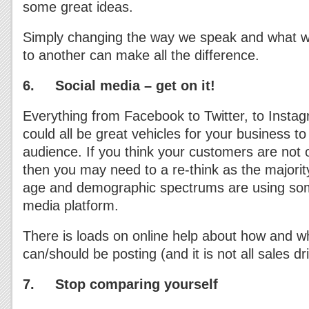
some great ideas.
Simply changing the way we speak and what w
to another can make all the difference.
6. Social media – get on it!
Everything from Facebook to Twitter, to Insta
could all be great vehicles for your business t
audience. If you think your customers are not 
then you may need to a re-think as the majority
age and demographic spectrums are using some
media platform.
There is loads on online help about how and w
can/should be posting (and it is not all sales d
7. Stop comparing yourself