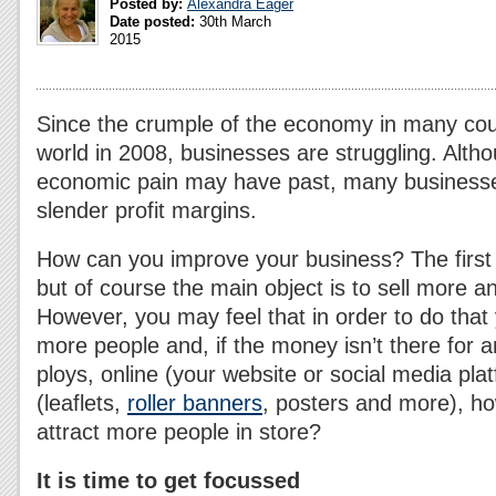
Posted by:
Alexandra Eager
Date posted:
30th March
2015
Since the crumple of the economy in many cou
world in 2008, businesses are struggling. Alth
economic pain may have past, many businesses 
slender profit margins.
How can you improve your business? The first i
but of course the main object is to sell more an
However, you may feel that in order to do that 
more people and, if the money isn’t there for
ploys, online (your website or social media plat
(leaflets,
roller banners
, posters and more), h
attract more people in store?
It is time to get focussed