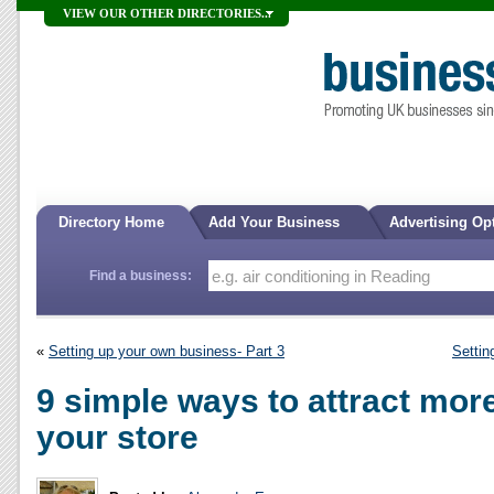
VIEW OUR OTHER DIRECTORIES...
Directory Home
Add Your Business
Advertising Op
Find a business:
«
Setting up your own business- Part 3
Settin
9 simple ways to attract mor
your store