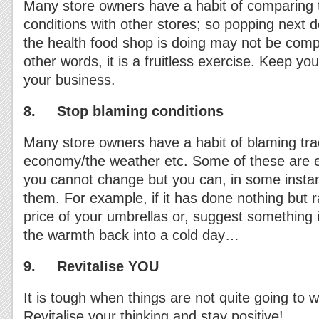
Many store owners have a habit of comparing t
conditions with other stores; so popping next 
the health food shop is doing may not be compar
other words, it is a fruitless exercise. Keep y
your business.
8. Stop blaming conditions
Many store owners have a habit of blaming tra
economy/the weather etc. Some of these are ex
you cannot change but you can, in some insta
them. For example, if it has done nothing but r
price of your umbrellas or, suggest something 
the warmth back into a cold day…
9. Revitalise YOU
It is tough when things are not quite going to
Revitalise your thinking and stay positive!