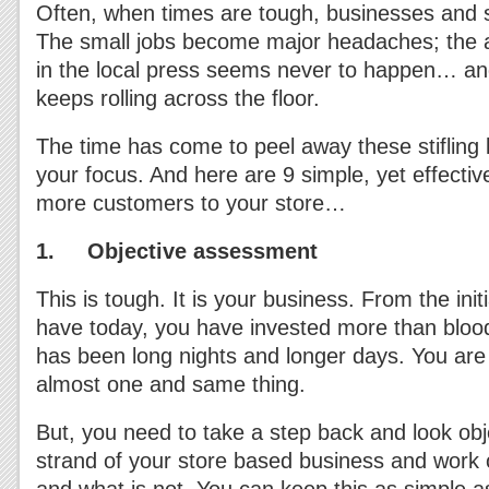
Often, when times are tough, businesses and s
The small jobs become major headaches; the ab
in the local press seems never to happen… a
keeps rolling across the floor.
The time has come to peel away these stifling 
your focus. And here are 9 simple, yet effectiv
more customers to your store…
1. Objective assessment
This is tough. It is your business. From the init
have today, you have invested more than blood
has been long nights and longer days. You are s
almost one and same thing.
But, you need to take a step back and look obj
strand of your store based business and work 