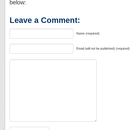
below:
Leave a Comment:
Name (required)
Email (will not be published) (required)