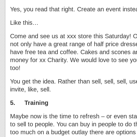
Yes, you read that right. Create an event inste
Like this…
Come and see us at xxx store this Saturday! Op
not only have a great range of half price dress
have free tea and coffee. Cakes and scones are
money for xx Charity. We would love to see yo
too!
You get the idea. Rather than sell, sell, sell, us
invite, like, sell.
5. Training
Maybe now is the time to refresh – or even star
to sell to people. You can buy in people to do thi
too much on a budget outlay there are options 