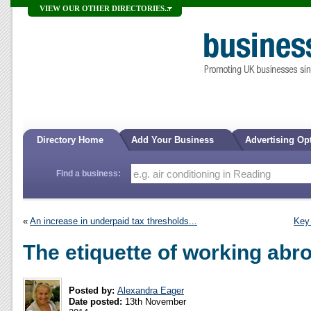
VIEW OUR OTHER DIRECTORIES...
Directory Home
Add Your Business
Advertising Op
Find a business:
«
An increase in underpaid tax thresholds...
Key
The etiquette of working abr
Posted by:
Alexandra Eager
Date posted:
13th November