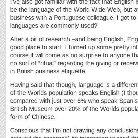
I’ve also got familiar with the fact that English 
be the language of the World Wide Web, but a
business with a Portuguese colleague, I got t
languages are commonly used?
After a bit of research –and being English, En
good place to start. I turned up some pretty int
course it will come as no surprise to anyone th
no sort of “ritual” regarding the giving or recei
in British business etiquette.
Having said that though, language is a differen
of the Worlds population speaks English (I tho
compared with just over 6% who speak Spanish
British Museum over 20% of the Worlds popul
form of Chinese.
Conscious that I’m not drawing any conclusion