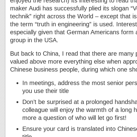
enjoyed the research) its interesting to read 
maker Audi has successfully plied its slogan “
technik” right across the World – except that i
the term “truth in engineering” is used. Interes
especially given that German Americans form a 
group in the USA.
But back to China, I read that there are many p
valued above more everything else when appro
Chinese business people, during which one s
In meetings, address the most senior pers
you use their title
Don’t be surprised at a prolonged handsh
colleague will enjoy the warmth of a long 
more a question of who will let go first!
Ensure your card is translated into Chine
title.