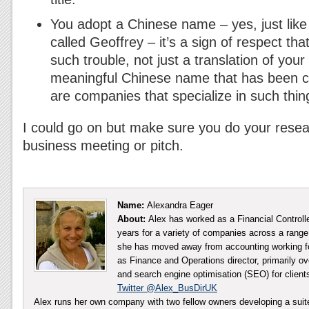
You adopt a Chinese name – yes, just like
called Geoffrey – it’s a sign of respect th
such trouble, not just a translation of yo
meaningful Chinese name that has been cr
are companies that specialize in such thin
I could go on but make sure you do your rese
business meeting or pitch.
Name:
Alexandra Eager
About:
Alex has worked as a Financial Controll
years for a variety of companies across a range 
she has moved away from accounting working fo
as Finance and Operations director, primarily ov
and search engine optimisation (SEO) for client
Twitter @Alex_BusDirUK
Alex runs her own company with two fellow owners developing a sui