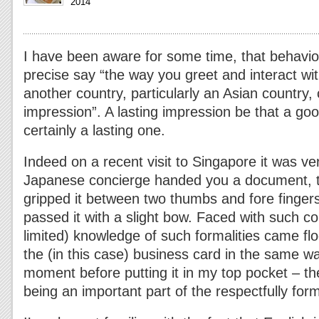
2014
I have been aware for some time, that behavior
precise say “the way you greet and interact w
another country, particularly an Asian country, 
impression”. A lasting impression be that a go
certainly a lasting one.
Indeed on a recent visit to Singapore it was ver
Japanese concierge handed you a document, th
gripped it between two thumbs and fore finger
passed it with a slight bow. Faced with such c
limited) knowledge of such formalities came fl
the (in this case) business card in the same wa
moment before putting it in my top pocket – 
being an important part of the respectfully form