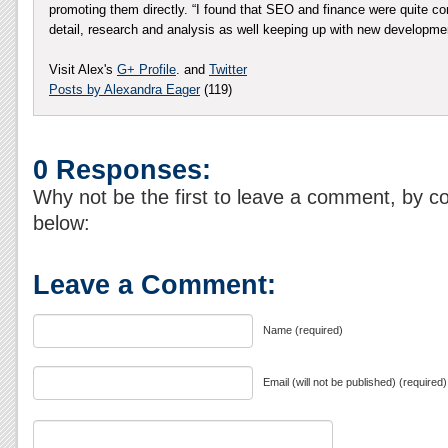
promoting them directly. “I found that SEO and finance were quite co
detail, research and analysis as well keeping up with new developm
Visit Alex's
G+ Profile
. and
Twitter
Posts by Alexandra Eager
(119)
0 Responses:
Why not be the first to leave a comment, by c
below:
Leave a Comment:
Name (required)
Email (will not be published) (required)