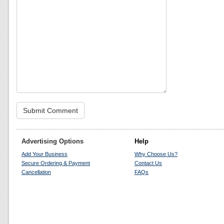
Advertising Options
Help
Add Your Business
Why Choose Us?
Secure Ordering & Payment
Contact Us
Cancellation
FAQs