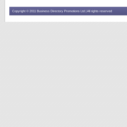
Copyright © 2011 Business Directory Promotions Ltd | All rights reserved