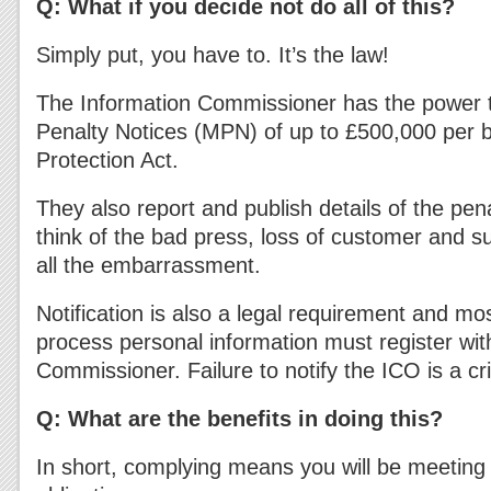
Q: What if you decide not do all of this?
Simply put, you have to. It’s the law!
The Information Commissioner has the power t
Penalty Notices (MPN) of up to £500,000 per 
Protection Act.
They also report and publish details of the pena
think of the bad press, loss of customer and s
all the embarrassment.
Notification is also a legal requirement and mo
process personal information must register wit
Commissioner. Failure to notify the ICO is a cr
Q: What are the benefits in doing this?
In short, complying means you will be meeting 