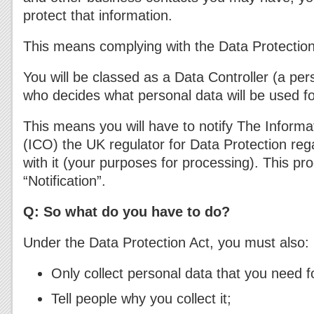
protect that information.
This means complying with the Data Protectio
You will be classed as a Data Controller (a per
who decides what personal data will be used fo
This means you will have to notify The Inform
(ICO) the UK regulator for Data Protection re
with it (your purposes for processing). This pro
“Notification”.
Q: So what do you have to do?
Under the Data Protection Act, you must also:
Only collect personal data that you need f
Tell people why you collect it;