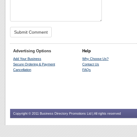
Advertising Options
Help
Add Your Business
Why Choose Us?
Secure Ordering & Payment
Contact Us
Cancellation
FAQs
Copyright © 2011 Business Directory Promotions Ltd | All rights reserved