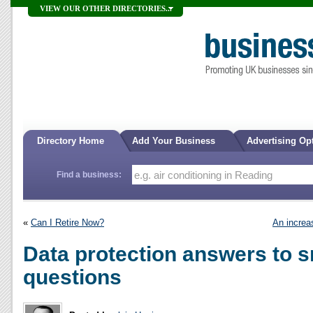
VIEW OUR OTHER DIRECTORIES...
Directory Home
Add Your Business
Advertising Op
Find a business:
«
Can I Retire Now?
An increas
Data protection answers to 
questions