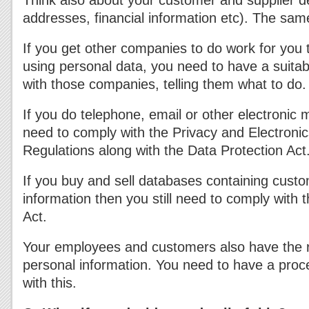
Think also about your customer and supplier d
addresses, financial information etc). The sam
If you get other companies to do work for you 
using personal data, you need to have a suitab
with those companies, telling them what to do.
If you do telephone, email or other electronic
need to comply with the Privacy and Electron
Regulations along with the Data Protection Act
If you buy and sell databases containing custo
information then you still need to comply with 
Act.
Your employees and customers also have the ri
personal information. You need to have a proce
with this.