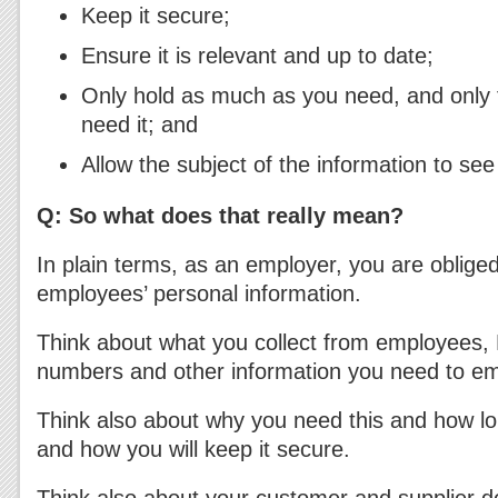
Keep it secure;
Ensure it is relevant and up to date;
Only hold as much as you need, and only 
need it; and
Allow the subject of the information to see
Q: So what does that really mean?
In plain terms, as an employer, you are obliged
employees’ personal information.
Think about what you collect from employees, 
numbers and other information you need to e
Think also about why you need this and how lo
and how you will keep it secure.