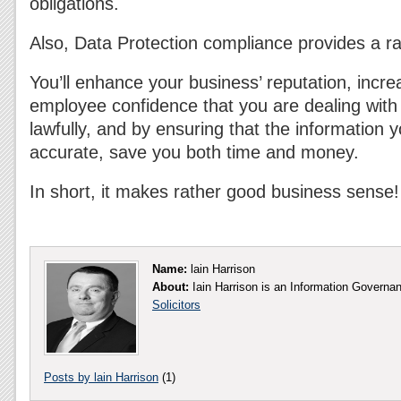
obligations.
Also, Data Protection compliance provides a ra
You’ll enhance your business’ reputation, inc
employee confidence that you are dealing with 
lawfully, and by ensuring that the information 
accurate, save you both time and money.
In short, it makes rather good business sense!
Name:
lain Harrison
About:
Iain Harrison is an Information Governa
Solicitors
Posts by lain Harrison
(1)