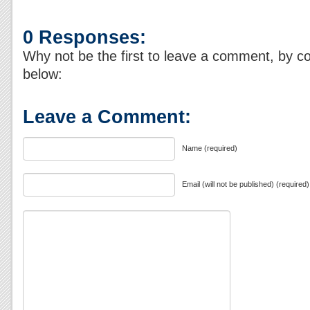
0 Responses:
Why not be the first to leave a comment, by c
below:
Leave a Comment:
Name (required)
Email (will not be published) (required)