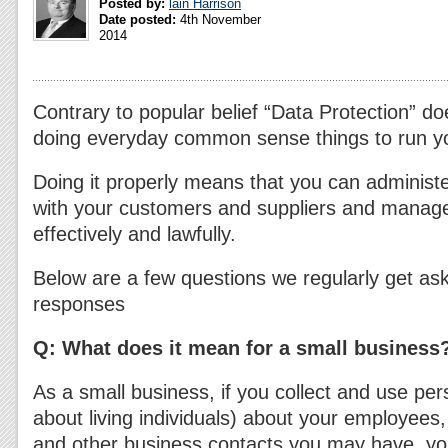
Posted by:
lain Harrison
Date posted:
4th November
2014
Contrary to popular belief “Data Protection” d
doing everyday common sense things to run y
Doing it properly means that you can administ
with your customers and suppliers and manag
effectively and lawfully.
Below are a few questions we regularly get ask
responses
Q:
What does it mean for a small business
As a small business, if you collect and use per
about living individuals) about your employees
and other business contacts you may have, you 