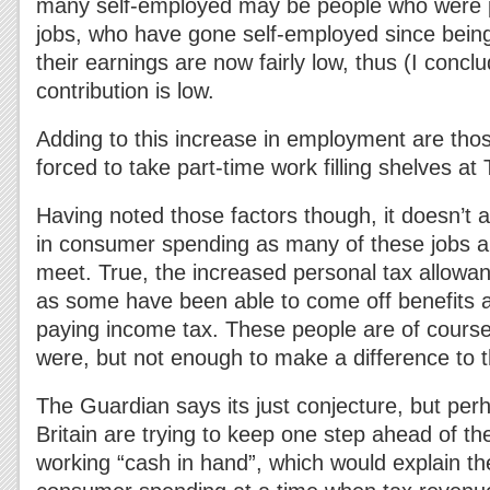
many self-employed may be people who were pr
jobs, who have gone self-employed since bei
their earnings are now fairly low, thus (I conclu
contribution is low.
Adding to this increase in employment are thos
forced to take part-time work filling shelves at 
Having noted those factors though, it doesn’t 
in consumer spending as many of these jobs 
meet. True, the increased personal tax allowan
as some have been able to come off benefits a
paying income tax. These people are of course 
were, but not enough to make a difference to 
The Guardian says its just conjecture, but pe
Britain are trying to keep one step ahead of t
working “cash in hand”, which would explain th