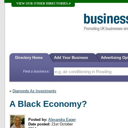
VIEW OUR OTHER DIRECTORIES...
Directory Home
Add Your Business
Advertising Op
Find a business:
«
Diamonds As Investments
A Black Economy?
Posted by:
Alexandra Eager
Date posted:
21st October