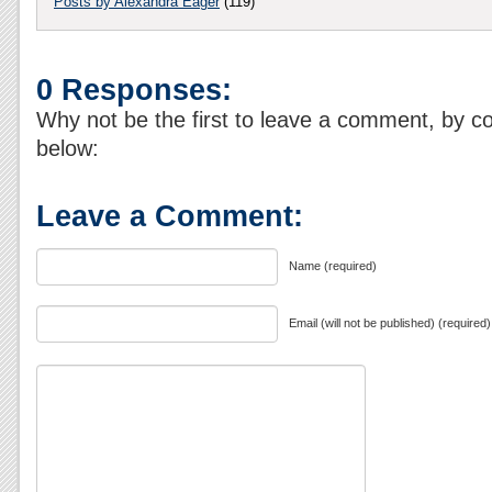
Posts by Alexandra Eager
(119)
0 Responses:
Why not be the first to leave a comment, by c
below:
Leave a Comment:
Name (required)
Email (will not be published) (required)