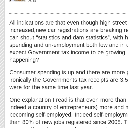
2014
All indications are that even though high stree
increased,new car registrations are breaking r
can shout “statistics and dam statistics”, with
spending and un-employment both low and in 
expect Government tax income to be growing, bu
happening?
Consumer spending is up and there are more p
ironically the Governments tax receipts are 3.
were for the same time last year.
One explanation I read is that even more than
indeed a country of entrepreneurs) more and 
becoming self-employed. Indeed self-employm
than 80% of new jobs registered since 2008. Th