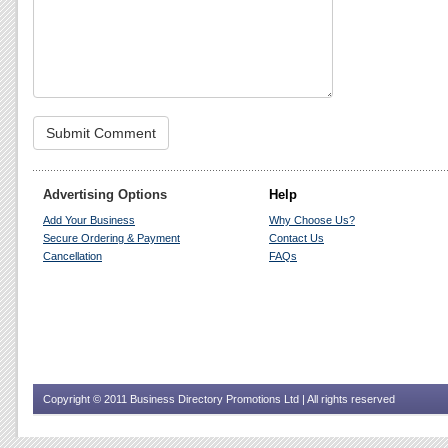
Advertising Options
Help
Add Your Business
Why Choose Us?
Secure Ordering & Payment
Contact Us
Cancellation
FAQs
Copyright © 2011 Business Directory Promotions Ltd | All rights reserved