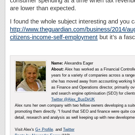
consumer spending at a time when tax revenu
are lower than expected.
I found the whole subject interesting and you
http://www.theguardian.com/business/2014/aug
citizens-income-self-employment
but it’s a fas
Name:
Alexandra Eager
About:
Alex has worked as a Financial Controll
years for a variety of companies across a range 
she has moved away from accounting working fo
as Finance and Operations director, primarily ov
and search engine optimisation (SEO) for client
Twitter @Alex_BusDirUK
Alex runs her own company with two fellow owners developing a sui
promoting them directly. “I found that SEO and finance were quite co
detail, research and analysis as well keeping up with new developm
Visit Alex's
G+ Profile
. and
Twitter