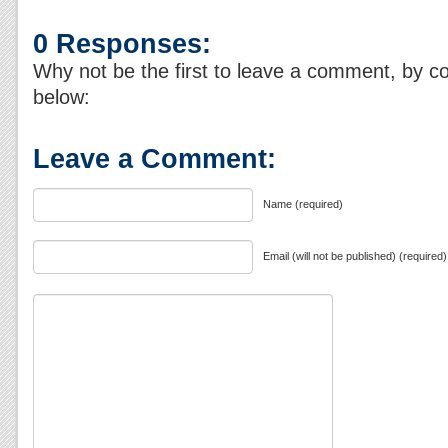
0 Responses:
Why not be the first to leave a comment, by c
below:
Leave a Comment:
Name (required)
Email (will not be published) (required)