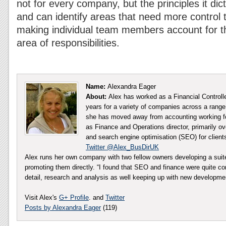
not for every company, but the principles it di
and can identify areas that need more control 
making individual team members account for th
area of responsibilities.
Name:
Alexandra Eager
About:
Alex has worked as a Financial Controll
years for a variety of companies across a range 
she has moved away from accounting working fo
as Finance and Operations director, primarily ov
and search engine optimisation (SEO) for client
Twitter @Alex_BusDirUK
Alex runs her own company with two fellow owners developing a sui
promoting them directly. “I found that SEO and finance were quite co
detail, research and analysis as well keeping up with new developm
Visit Alex's
G+ Profile
. and
Twitter
Posts by Alexandra Eager
(119)