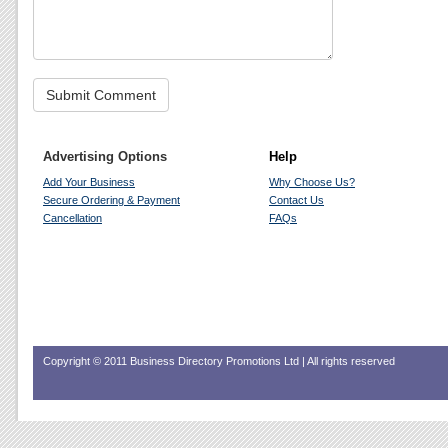
Advertising Options
Help
Add Your Business
Why Choose Us?
Secure Ordering & Payment
Contact Us
Cancellation
FAQs
Copyright © 2011 Business Directory Promotions Ltd | All rights reserved