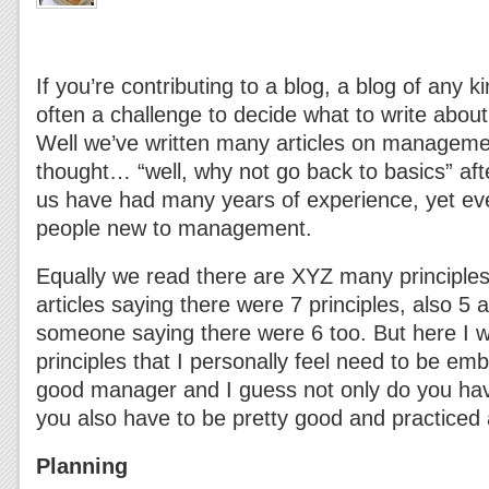
If you’re contributing to a blog, a blog of any ki
often a challenge to decide what to write about 
Well we’ve written many articles on manageme
thought… “well, why not go back to basics” aft
us have had many years of experience, yet ev
people new to management.
Equally we read there are XYZ many principles
articles saying there were 7 principles, also 5 a
someone saying there were 6 too. But here I w
principles that I personally feel need to be emb
good manager and I guess not only do you ha
you also have to be pretty good and practiced 
Planning