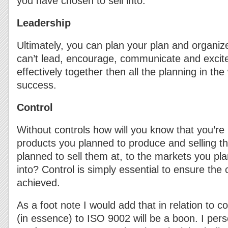
you have chosen to sell into.
Leadership
Ultimately, you can plan your plan and organiz
can’t lead, encourage, communicate and excit
effectively together then all the planning in the
success.
Control
Without controls how will you know that you’re
products you planned to produce and selling t
planned to sell them at, to the markets you pl
into? Control is simply essential to ensure the
achieved.
As a foot note I would add that in relation to c
(in essence) to ISO 9002 will be a boon. I perso