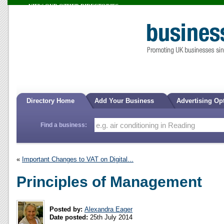
VIEW OUR OTHER DIRECTORIES...
Directory Home
Add Your Business
Advertising Op
Find a business:
«
Important Changes to VAT on Digital...
Principles of Management
Posted by:
Alexandra Eager
Date posted:
25th July 2014