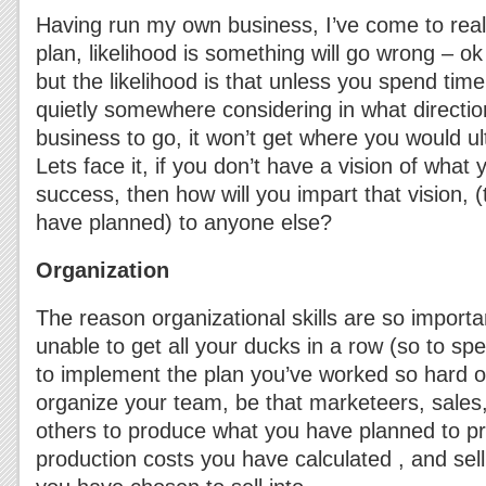
Having run my own business, I’ve come to reali
plan, likelihood is something will go wrong – ok 
but the likelihood is that unless you spend time
quietly somewhere considering in what directi
business to go, it won’t get where you would ulti
Lets face it, if you don’t have a vision of what
success, then how will you impart that vision, (
have planned) to anyone else?
Organization
The reason organizational skills are so importan
unable to get all your ducks in a row (so to s
to implement the plan you’ve worked so hard 
organize your team, be that marketeers, sales
others to produce what you have planned to pr
production costs you have calculated , and sel