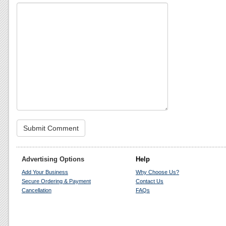
Advertising Options
Help
Add Your Business
Why Choose Us?
Secure Ordering & Payment
Contact Us
Cancellation
FAQs