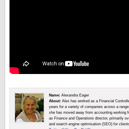
Name:
Alexandra Eager
About:
Alex has worked as a Financial Controll
years for a variety of companies across a range 
she has moved away from accounting working fo
as Finance and Operations director, primarily ov
and search engine optimisation (SEO) for client