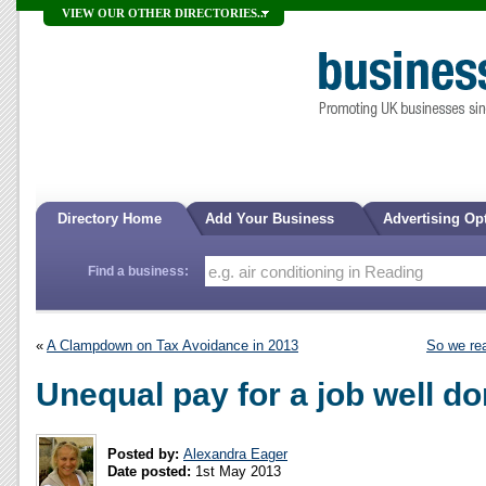
VIEW OUR OTHER DIRECTORIES...
Directory Home
Add Your Business
Advertising Op
Find a business:
«
A Clampdown on Tax Avoidance in 2013
So we rea
Unequal pay for a job well d
Posted by:
Alexandra Eager
Date posted:
1st May 2013