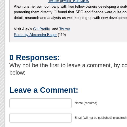
Twitter @Alex_BusDirUK
Alex runs her own company with two fellow owners developing a sui
promoting them directly. “I found that SEO and finance were quite co
detail, research and analysis as well keeping up with new developm
Visit Alex's
G+ Profile
. and
Twitter
Posts by Alexandra Eager
(119)
0 Responses:
Why not be the first to leave a comment, by c
below:
Leave a Comment:
Name (required)
Email (will not be published) (required)