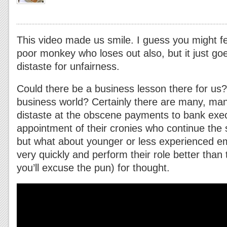
This video made us smile. I guess you might fee
poor monkey who loses out also, but it just go
distaste for unfairness.
Could there be a business lesson there for us? 
business world? Certainly there are many, ma
distaste at the obscene payments to bank exe
appointment of their cronies who continue the 
but what about younger or less experienced e
very quickly and perform their role better than t
you’ll excuse the pun) for thought.