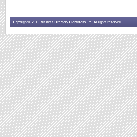
Copyright © 2011 Business Directory Promotions Ltd | All rights reserved