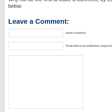
below:
Leave a Comment:
Name (required)
Email (will not be published) (required)