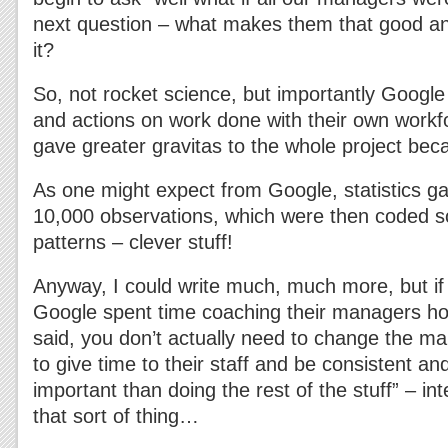
next question – what makes them that good a
it?
So, not rocket science, but importantly Google
and actions on work done with their own workfor
gave greater gravitas to the whole project becau
As one might expect from Google, statistics g
10,000 observations, which were then coded so
patterns – clever stuff!
Anyway, I could write much, much more, but if
Google spent time coaching their managers ho
said, you don’t actually need to change the ma
to give time to their staff and be consistent an
important than doing the rest of the stuff” – inte
that sort of thing…