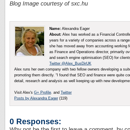
Blog Image courtesy of sxc.hu
Name:
Alexandra Eager
About:
Alex has worked as a Financial Controll
years for a variety of companies across a range 
she has moved away from accounting working fo
as Finance and Operations director, primarily ov
and search engine optimisation (SEO) for client
Twitter @Alex_BusDirUK
Alex runs her own company with two fellow owners developing a sui
promoting them directly. “I found that SEO and finance were quite co
detail, research and analysis as well keeping up with new developm
Visit Alex's
G+ Profile
. and
Twitter
Posts by Alexandra Eager
(119)
0 Responses:
Why not be the first to leave a comment, by c