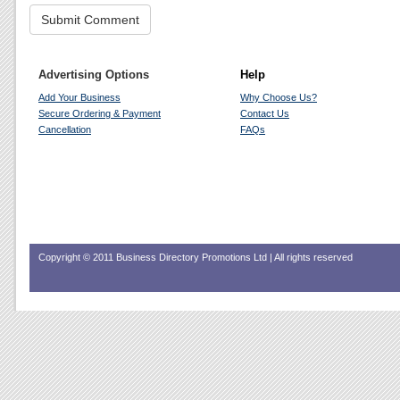
Advertising Options
Help
Add Your Business
Why Choose Us?
Secure Ordering & Payment
Contact Us
Cancellation
FAQs
Copyright © 2011 Business Directory Promotions Ltd | All rights reserved