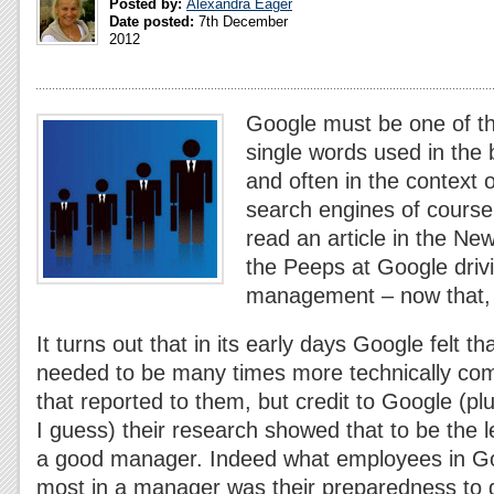
Posted by:
Alexandra Eager
Date posted:
7th December
2012
Google must be one of 
single words used in the
and often in the context
search engines of course.
read an article in the N
the Peeps at Google drivi
management – now that,
It turns out that in its early days Google felt t
needed to be many times more technically com
that reported to them, but credit to Google (pl
I guess) their research showed that to be the le
a good manager. Indeed what employees in G
most in a manager was their preparedness to 