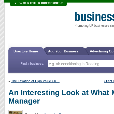
VIEW OUR OTHER DIRECTORIES...
Directory Home
Add Your Business
Advertising Op
Find a business:
«
The Taxation of High Value UK...
Client
An Interesting Look at What
Manager