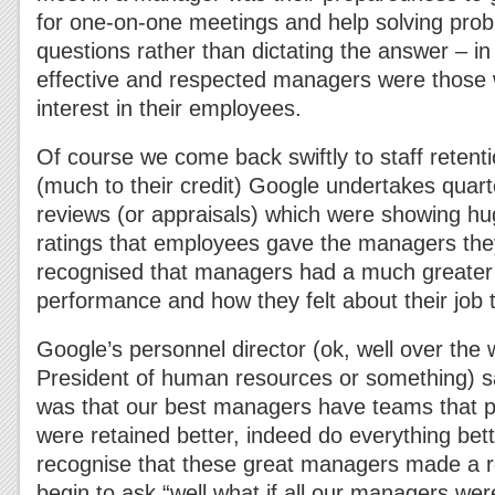
for one-on-one meetings and help solving pro
questions rather than dictating the answer – in
effective and respected managers were those
interest in their employees.
Of course we come back swiftly to staff rete
(much to their credit) Google undertakes quar
reviews (or appraisals) which were showing hu
ratings that employees gave the managers the
recognised that managers had a much greater
performance and how they felt about their job 
Google’s personnel director (ok, well over the 
President of human resources or something) sai
was that our best managers have teams that p
were retained better, indeed do everything bet
recognise that these great managers made a re
begin to ask “well what if all our managers we