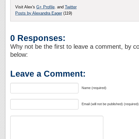
Visit Alex's
G+ Profile
. and
Twitter
Posts by Alexandra Eager
(119)
0 Responses:
Why not be the first to leave a comment, by c
below:
Leave a Comment:
Name (required)
Email (will not be published) (required)