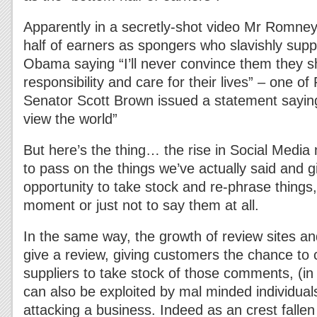
Apparently in a secretly-shot video Mr Romne
half of earners as spongers who slavishly sup
Obama saying “I’ll never convince them they s
responsibility and care for their lives” – one o
Senator Scott Brown issued a statement saying 
view the world”
But here’s the thing… the rise in Social Media 
to pass on the things we’ve actually said and giv
opportunity to take stock and re-phrase things,
moment or just not to say them at all.
In the same way, the growth of review sites and
give a review, giving customers the chance t
suppliers to take stock of those comments, (in 
can also be exploited by mal minded individual
attacking a business. Indeed as an crest falle