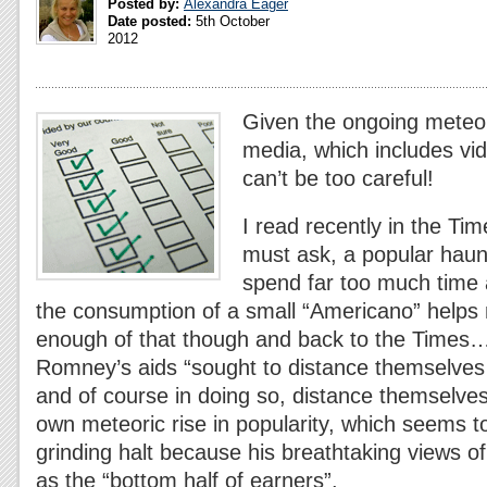
Posted by:
Alexandra Eager
Date posted:
5th October
2012
Given the ongoing meteori
media, which includes vid
can’t be too careful!
I read recently in the Tim
must ask, a popular haun
spend far too much time
the consumption of a small “Americano” helps 
enough of that though and back to the Times…
Romney’s aids “sought to distance themselves
and of course in doing so, distance themselves
own meteoric rise in popularity, which seems t
grinding halt because his breathtaking views of
as the “bottom half of earners”.