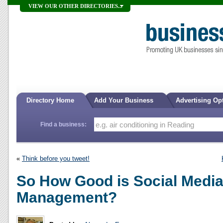
VIEW OUR OTHER DIRECTORIES...
Directory Home
Add Your Business
Advertising Op
Find a business:
«
Think before you tweet!
So How Good is Social Media
Management?