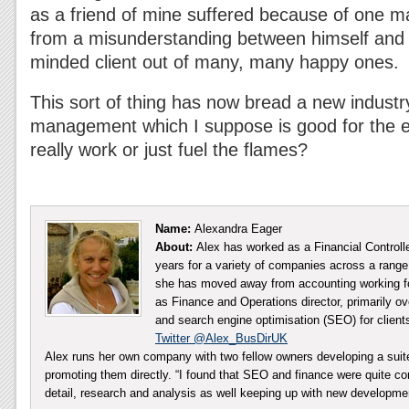
as a friend of mine suffered because of one mal
from a misunderstanding between himself and 
minded client out of many, many happy ones.
This sort of thing has now bread a new industry
management which I suppose is good for the e
really work or just fuel the flames?
Name:
Alexandra Eager
About:
Alex has worked as a Financial Controll
years for a variety of companies across a range 
she has moved away from accounting working fo
as Finance and Operations director, primarily ov
and search engine optimisation (SEO) for client
Twitter @Alex_BusDirUK
Alex runs her own company with two fellow owners developing a sui
promoting them directly. “I found that SEO and finance were quite co
detail, research and analysis as well keeping up with new developm