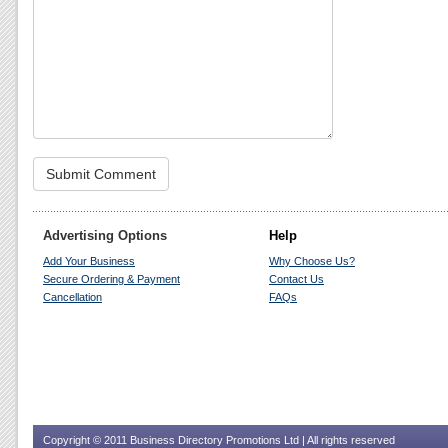
Advertising Options
Help
Add Your Business
Why Choose Us?
Secure Ordering & Payment
Contact Us
Cancellation
FAQs
Copyright © 2011 Business Directory Promotions Ltd | All rights reserved