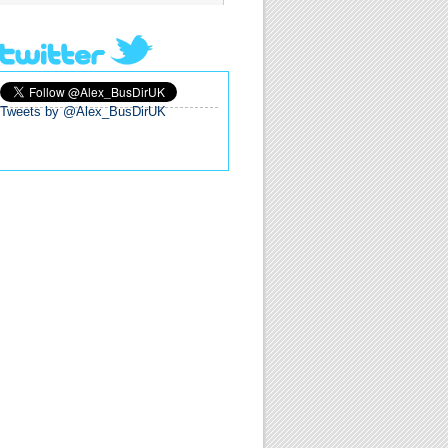
Tweets by @Alex_BusDirUK