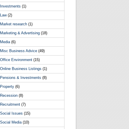
Investments
(1)
Law
(2)
Market research
(1)
Marketing & Advertising
(18)
Media
(6)
Misc Business Advice
(49)
Office Environment
(15)
Online Business Listings
(1)
Pensions & Investments
(8)
Property
(6)
Recession
(8)
Recruitment
(7)
Social Issues
(15)
Social Media
(10)