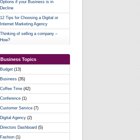
Options if your Business is in
Decline
12 Tips for Choosing a Digital or
Internet Marketing Agency
Thinking of selling a company –
How?
Business Topics
Budget
(13)
Business
(35)
Coffee Time
(42)
Conference
(1)
Customer Service
(7)
Digital Agency
(2)
Directors Dashboard
(5)
Fashion
(1)