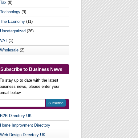
Tax
(8)
Technology
(9)
The Economy
(11)
Uncategorized
(26)
VAT
(1)
Wholesale
(2)
Subscribe to Business News
To stay up to date with the latest
business news, please enter your
email below.
B2B Directory UK
Useful Websites
Home Improvment Directory
Web Design Directory UK