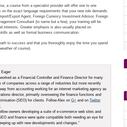
e, a course from a specialist provider will offer one to one
us on the exact language requirements that your new role demands.
mport/Export Agent, Foreign Currency Investment Advisor, Foreign
nagement Consultant (to name but a few), your training will be
 interests. Greater emphasis is also usually placed on
 skills as well as formal business communication.
e path to success and that you thoroughly enjoy the time you spend
weather of course).
 Eager
worked as a Financial Controller and Finance Director for many
ty of companies across a range of industries but more recently
ay from accounting working for an internet marketing agency as
tions director, primarily overseeing the finance functions and
imisation (SEO) for clients. Follow Alex on
G+
and on
Twitter
K
ellow owners developing a suite of e-commerce web sites and
t SEO and finance were quite compatible both needing an eye for
 keeping up with new developments and changes.”