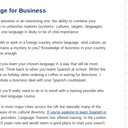
ge for Business
 presents is an interesting one; the ability to combine your
n in unfamiliar markets (systems, cultures, targets, languages,
 one language is likely to be of vital importance.
with or work in a foreign country whose language –and culture, as
emains a mystery to you? Knowledge of business in your country,
 be enough.
hat you learn your chosen language in a way that will be most
ent. Think back to when you learnt Spanish at school. Whilst the
on holiday when ordering a coffee or asking for directions, I
gotiate a business deal with your Spanish counterpart.
ou’ll really need to do is to enroll with a training provider who
ented language course.
e in most major cities across the UK but naturally many of the
se of its cultural diversity.
If you’re seeking to learn Spanish in
d providers;
Language Trainers
has offered training in the London
 15 years now and would seem a good place to start your search.