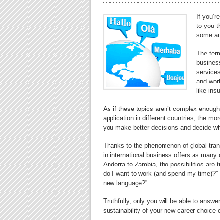
If you’r
to you t
some ama
The term
business
services
and work
like ins
As if these topics aren’t complex enough i
application in different countries, the mo
you make better decisions and decide wh
Thanks to the phenomenon of global trans
in international business offers as many 
Andorra to Zambia, the possibilities are 
do I want to work (and spend my time)?” a
new language?”
Truthfully, only you will be able to answe
sustainability of your new career choice 