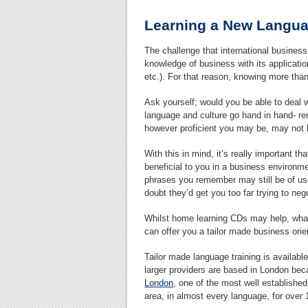
Learning a New Langua
The challenge that international business
knowledge of business with its applicatio
etc.). For that reason, knowing more than
Ask yourself; would you be able to deal 
language and culture go hand in hand- r
however proficient you may be, may not
With this in mind, it’s really important t
beneficial to you in a business environm
phrases you remember may still be of use 
doubt they’d get you too far trying to ne
Whilst home learning CDs may help, what y
can offer you a tailor made business ori
Tailor made language training is availabl
larger providers are based in London becau
London
, one of the most well establishe
area, in almost every language, for over