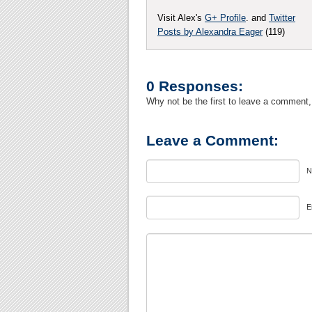
Visit Alex's
G+ Profile
. and
Twitter
Posts by Alexandra Eager
(119)
0 Responses:
Why not be the first to leave a comment,
Leave a Comment:
N
E