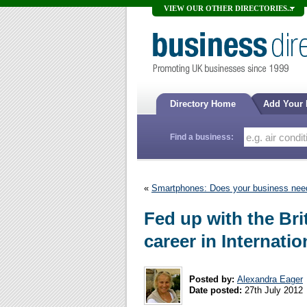
VIEW OUR OTHER DIRECTORIES...
Directory Home
Add Your
Find a business:
«
Smartphones: Does your business need
Fed up with the Br
career in Internati
Posted by:
Alexandra Eager
Date posted:
27th July 2012