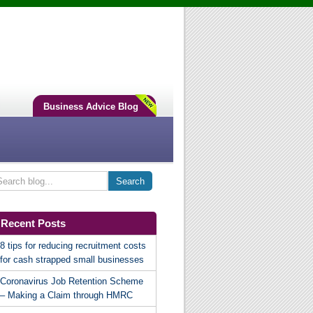
Business Advice Blog
Recent Posts
8 tips for reducing recruitment costs
for cash strapped small businesses
Coronavirus Job Retention Scheme
– Making a Claim through HMRC