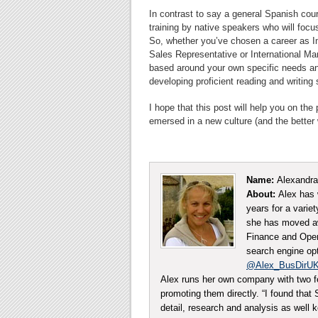
In contrast to say a general Spanish cours
training by native speakers who will foc
So, whether you’ve chosen a career as I
Sales Representative or International Ma
based around your own specific needs and
developing proficient reading and writing
I hope that this post will help you on th
emersed in a new culture (and the better 
Name:
Alexandra
About:
Alex has 
years for a varie
she has moved aw
Finance and Opera
search engine opt
@Alex_BusDirU
Alex runs her own company with two f
promoting them directly. “I found tha
detail, research and analysis as well