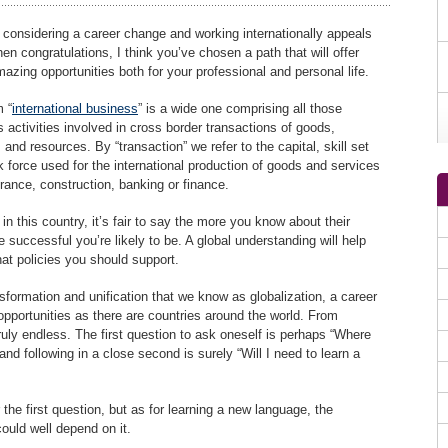
e considering a career change and working internationally appeals
hen congratulations, I think you’ve chosen a path that will offer
zing opportunities both for your professional and personal life.
 “
international business
” is a wide one comprising all those
 activities involved in cross border transactions of goods,
 and resources. By “transaction” we refer to the capital, skill set
 force used for the international production of goods and services
urance, construction, banking or finance.
n this country, it’s fair to say the more you know about their
re successful you’re likely to be. A global understanding will help
at policies you should support.
formation and unification that we know as globalization, a career
opportunities as there are countries around the world. From
truly endless. The first question to ask oneself is perhaps “Where
nd following in a close second is surely “Will I need to learn a
r the first question, but as for learning a new language, the
could well depend on it.