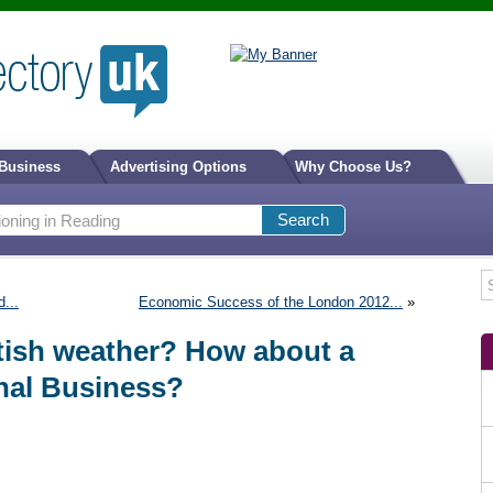
 Business
Advertising Options
Why Choose Us?
...
Economic Success of the London 2012...
»
itish weather? How about a
onal Business?