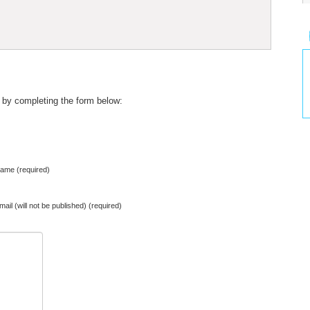
 by completing the form below:
ame (required)
mail (will not be published) (required)