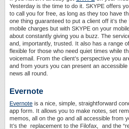
Yesterday is the time to do it. SKYPE offers yo
to call you for free, as long as they too have th
one thing guaranteed to put a client off it’s the
mobile charges but with SKYPE on your mobile t
about constantly giving you a buzz. The service
and, importantly, trusted. It also has a range o
flexible for those who need quiet times while t
voicemail. From the client’s perspective you ar
and from yours you can present an accessibl
news all round.
Evernote
Evernote
is a nice, simple, straightforward con
app form. It allows you to make notes, set rem
memos, all on the go and all accessible from y
It’s the replacement to the Filofax, and the “r