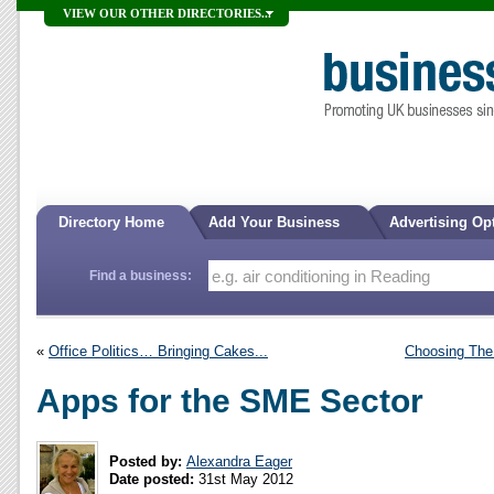
VIEW OUR OTHER DIRECTORIES...
Directory Home
Add Your Business
Advertising Op
Find a business:
«
Office Politics… Bringing Cakes...
Choosing The
Apps for the SME Sector
Posted by:
Alexandra Eager
Date posted:
31st May 2012