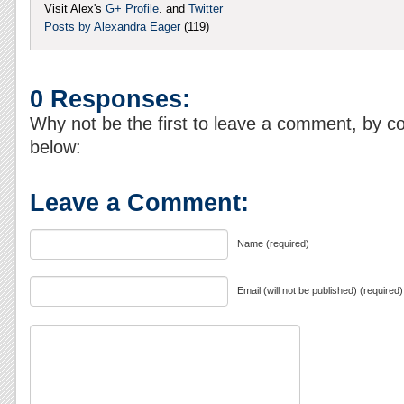
Visit Alex's
G+ Profile
. and
Twitter
Posts by Alexandra Eager
(119)
0 Responses:
Why not be the first to leave a comment, by c
below:
Leave a Comment:
Name (required)
Email (will not be published) (required)