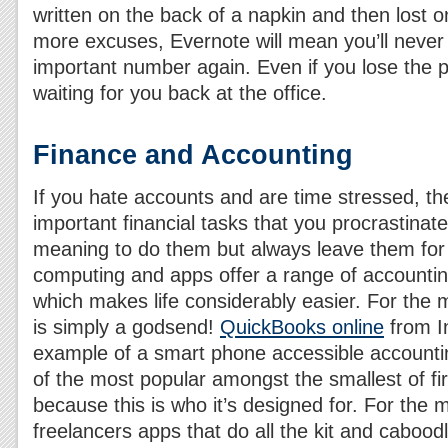
written on the back of a napkin and then lost
more excuses, Evernote will mean you’ll never 
important number again. Even if you lose the ph
waiting for you back at the office.
Finance and Accounting
If you hate accounts and are time stressed, th
important financial tasks that you procrastinat
meaning to do them but always leave them for
computing and apps offer a range of accountin
which makes life considerably easier. For the 
is simply a godsend!
QuickBooks online
from In
example of a smart phone accessible accountin
of the most popular amongst the smallest of fi
because this is who it’s designed for. For the 
freelancers apps that do all the kit and caboodl