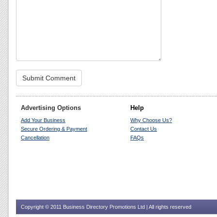
Advertising Options
Help
Add Your Business
Why Choose Us?
Secure Ordering & Payment
Contact Us
Cancellation
FAQs
Copyright © 2011 Business Directory Promotions Ltd | All rights reserved