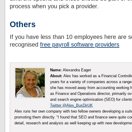
process when you pick a provider.
Others
If you have less than 10 employees here ar
recognised
free payroll software providers
Name:
Alexandra Eager
About:
Alex has worked as a Financial Controll
years for a variety of companies across a range 
she has moved away from accounting working fo
as Finance and Operations director, primarily ov
and search engine optimisation (SEO) for client
Twitter @Alex_BusDirUK
Alex runs her own company with two fellow owners developing a sui
promoting them directly. “I found that SEO and finance were quite co
detail, research and analysis as well keeping up with new developm