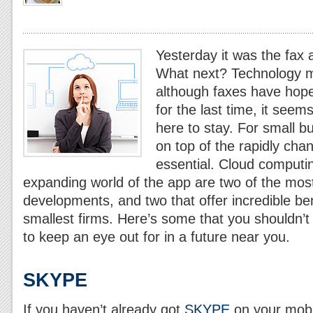
Yesterday it was the fax a
What next? Technology m
although faxes have hopef
for the last time, it seems
here to stay. For small b
on top of the rapidly chan
essential. Cloud computin
expanding world
of the app are two of the most
developments, and two that offer incredible ben
smallest firms. Here’s some that you shouldn’
to keep an eye out for in a future near you.
SKYPE
If you haven’t already got
SKYPE
on your mobi