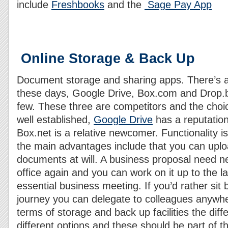
include
Freshbooks
and the
Sage Pay App
Online Storage & Back Up
Document storage and sharing apps. There’s 
these days, Google Drive, Box.com and Drop.b
few. These three are competitors and the choi
well established,
Google Drive
has a reputation
Box.net is a relative newcomer. Functionality i
the main advantages include that you can uplo
documents at will. A business proposal need ne
office again and you can work on it up to the 
essential business meeting. If you’d rather sit
journey you can delegate to colleagues anywher
terms of storage and back up facilities the diff
different options and these should be part of 