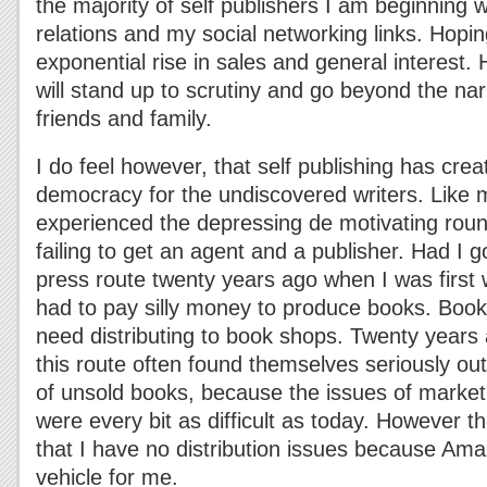
the majority of self publishers I am beginning w
relations and my social networking links. Hoping
exponential rise in sales and general interest.
will stand up to scrutiny and go beyond the na
friends and family.
I do feel however, that self publishing has crea
democracy for the undiscovered writers. Like 
experienced the depressing de motivating roun
failing to get an agent and a publisher. Had I 
press route twenty years ago when I was first w
had to pay silly money to produce books. Boo
need distributing to book shops. Twenty years 
this route often found themselves seriously ou
of unsold books, because the issues of market
were every bit as difficult as today. However th
that I have no distribution issues because Ama
vehicle for me.