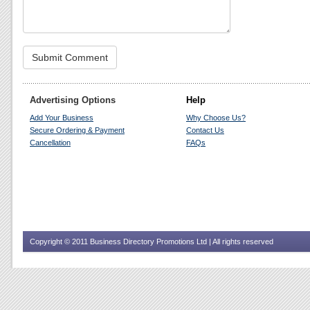
Advertising Options
Help
Add Your Business
Why Choose Us?
Secure Ordering & Payment
Contact Us
Cancellation
FAQs
Copyright © 2011 Business Directory Promotions Ltd | All rights reserved