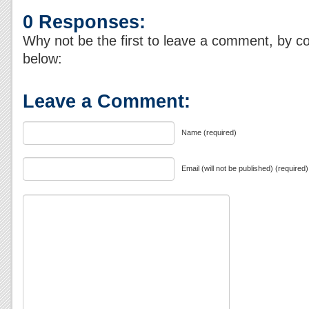
0 Responses:
Why not be the first to leave a comment, by c
below:
Leave a Comment:
Name (required)
Email (will not be published) (required)