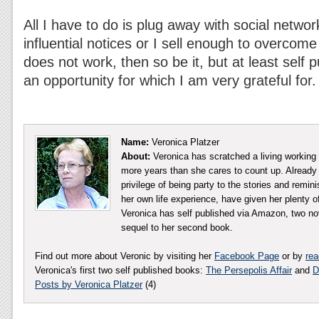
All I have to do is plug away with social netw
influential notices or I sell enough to overcome the
does not work, then so be it, but at least self
an opportunity for which I am very grateful for.
Name:
Veronica Platzer
About:
Veronica has scratched a living working in
more years than she cares to count up. Already w
privilege of being party to the stories and remin
her own life experience, have given her plenty of
Veronica has self published via Amazon, two nov
sequel to her second book.
Find out more about Veronic by visiting her
Facebook Page
or by
rea
Veronica's first two self published books:
The Persepolis Affair
and
D
Posts by Veronica Platzer
(4)