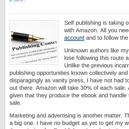
Self publishing is taking
with Amazon. All you nee
account
and to follow the
Unknown authors like mys
lose following this route 
Unlike the previous incarn
publishing opportunities known collectively a
disparagingly as vanity press, I have not had 
out there. Amazon will take 30% of each sale. A
given that they produce the ebook and handle th
sale.
Marketing and advertising is another matter. 
a big one. I have no budget as yet to get my w