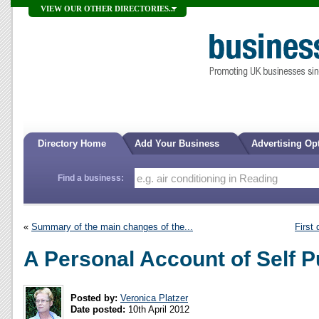
VIEW OUR OTHER DIRECTORIES...
Directory Home
Add Your Business
Advertising Op
Find a business:
«
Summary of the main changes of the...
First 
A Personal Account of Self P
Posted by:
Veronica Platzer
Date posted:
10th April 2012